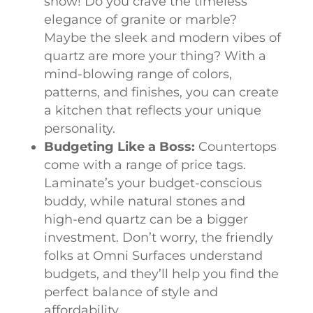
show! Do you crave the timeless
elegance of granite or marble?
Maybe the sleek and modern vibes of
quartz are more your thing? With a
mind-blowing range of colors,
patterns, and finishes, you can create
a kitchen that reflects your unique
personality.
Budgeting Like a Boss:
Countertops
come with a range of price tags.
Laminate’s your budget-conscious
buddy, while natural stones and
high-end quartz can be a bigger
investment. Don’t worry, the friendly
folks at Omni Surfaces understand
budgets, and they’ll help you find the
perfect balance of style and
affordability.