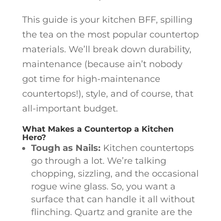
This guide is your kitchen BFF, spilling
the tea on the most popular countertop
materials. We’ll break down durability,
maintenance (because ain’t nobody
got time for high-maintenance
countertops!), style, and of course, that
all-important budget.
What Makes a Countertop a Kitchen
Hero?
Tough as Nails:
Kitchen countertops
go through a lot. We’re talking
chopping, sizzling, and the occasional
rogue wine glass. So, you want a
surface that can handle it all without
flinching. Quartz and granite are the