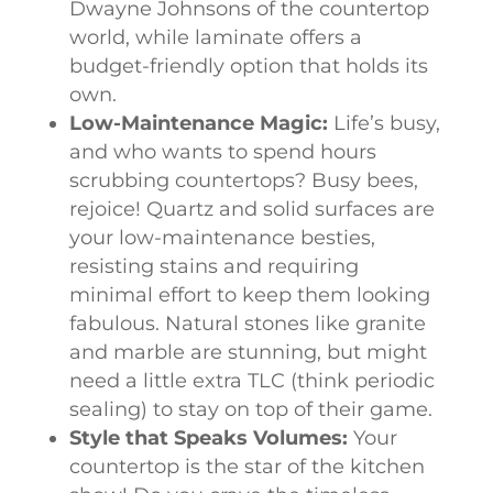
Dwayne Johnsons of the countertop
world, while laminate offers a
budget-friendly option that holds its
own.
Low-Maintenance Magic:
Life’s busy,
and who wants to spend hours
scrubbing countertops? Busy bees,
rejoice! Quartz and solid surfaces are
your low-maintenance besties,
resisting stains and requiring
minimal effort to keep them looking
fabulous. Natural stones like granite
and marble are stunning, but might
need a little extra TLC (think periodic
sealing) to stay on top of their game.
Style that Speaks Volumes:
Your
countertop is the star of the kitchen