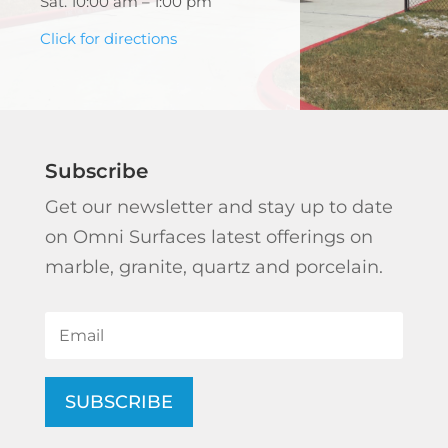
Sat. 10:00 am – 1:00 pm
Click for directions
Subscribe
Get our newsletter and stay up to date
on Omni Surfaces latest offerings on
marble, granite, quartz and porcelain.
SUBSCRIBE