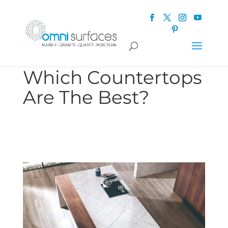
Which Countertops
Are The Best?