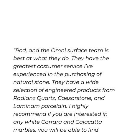
“Rod, and the Omni surface team is
best at what they do. They have the
greatest costumer service I’ve
experienced in the purchasing of
natural stone. They have a wide
selection of engineered products from
Radianz Quartz, Caesarstone, and
Laminam porcelain. I highly
recommend if you are interested in
any white Carrara and Calacatta
marbles, you will be able to find