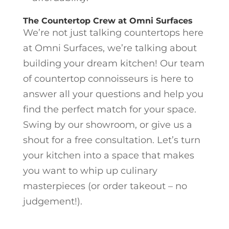
The Countertop Crew at Omni Surfaces
We’re not just talking countertops here
at Omni Surfaces, we’re talking about
building your dream kitchen! Our team
of countertop connoisseurs is here to
answer all your questions and help you
find the perfect match for your space.
Swing by our showroom, or give us a
shout for a free consultation. Let’s turn
your kitchen into a space that makes
you want to whip up culinary
masterpieces (or order takeout – no
judgement!).