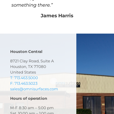
something there.”
James Harris
Houston Central
8721 Clay Road, Suite A
Houston, TX 77080
United States
T: 713.463.5000
F: 713.463.5023
sales@omnisurfaces.com
Hours of operation
M-F 8:30 am – 5:00 pm
Sat. 10:00 am – 1:00 pm