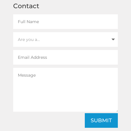
Contact
SUBMIT