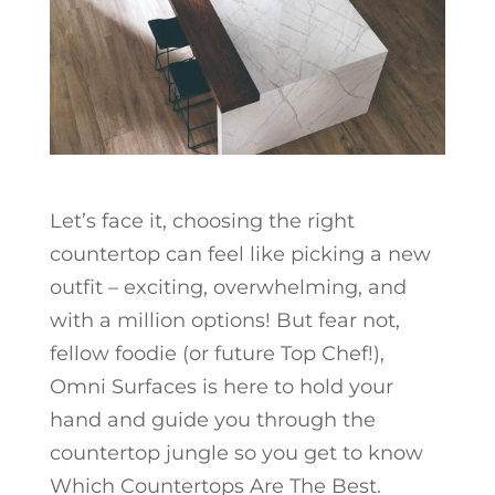
Let’s face it, choosing the right
countertop can feel like picking a new
outfit – exciting, overwhelming, and
with a million options! But fear not,
fellow foodie (or future Top Chef!),
Omni Surfaces is here to hold your
hand and guide you through the
countertop jungle so you get to know
Which Countertops Are The Best.