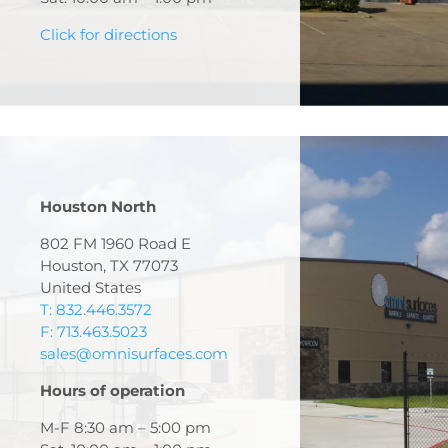
Click for directions
Houston North
802 FM 1960 Road E
Houston, TX 77073
United States
T: 832.446.3572
F: 713.463.5023
sales@omnisurfaces.com
Hours of operation
M-F 8:30 am – 5:00 pm