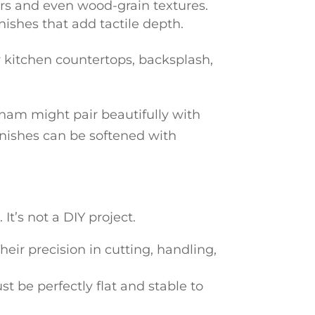
ors and even wood-grain textures.
nishes that add tactile depth.
r kitchen countertops, backsplash,
am might pair beautifully with
inishes can be softened with
It’s not a DIY project.
eir precision in cutting, handling,
st be perfectly flat and stable to