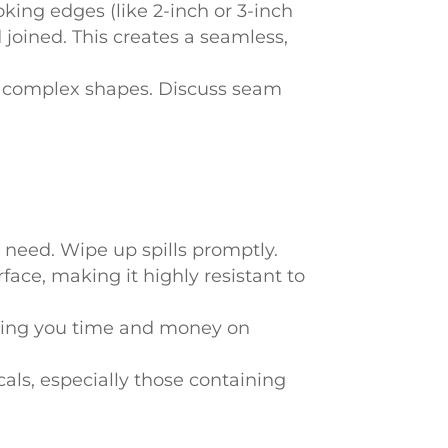
oking edges (like 2-inch or 3-inch
 joined. This creates a seamless,
or complex shapes. Discuss seam
u need. Wipe up spills promptly.
face, making it highly resistant to
aving you time and money on
als, especially those containing