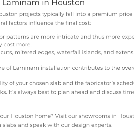
r Laminam in Houston
ston projects typically fall into a premium pric
al factors influence the final cost:
 or patterns are more intricate and thus more expe
y cost more.
 cuts, mitered edges, waterfall islands, and extens
re of Laminam installation contributes to the overa
ty of your chosen slab and the fabricator’s schedul
ks. It’s always best to plan ahead and discuss tim
our Houston home? Visit our showrooms in Housto
 slabs and speak with our design experts.