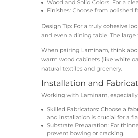
Wood and Solid Colors: For a cle
Finishes: Choose from polished fo
Design Tip: For a truly cohesive l
and even a dining table. The large 
When pairing Laminam, think abou
warm wood cabinets (like white oak
natural textiles and greenery.
Installation and Fabric
Working with Laminam, especially its
Skilled Fabricators: Choose a fab
and installation is crucial for a fl
Substrate Preparation: For thinne
prevent bowing or cracking.