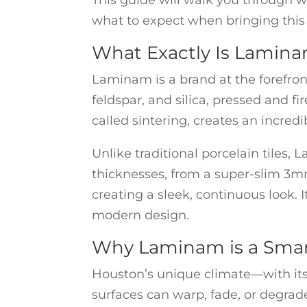
This guide will walk you through w
what to expect when bringing this 
What Exactly Is Lamina
Laminam is a brand at the forefront
feldspar, and silica, pressed and f
called sintering, creates an incredi
Unlike traditional porcelain tiles,
thicknesses, from a super-slim 3mm
creating a sleek, continuous look. I
modern design.
Why Laminam is a Smar
Houston’s unique climate—with its
surfaces can warp, fade, or degrad