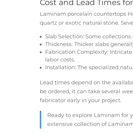
Cost and Lead Times fo
Laminam porcelain countertops Hou
quartz or exotic natural stone. Sever
Slab Selection: Some collections
Thickness: Thicker slabs generall
Fabrication Complexity: Intricate
labor costs.
Installation: The specialized natu
Lead times depend on the availabili
be ordered, it can take several wee
fabricator early in your project.
Ready to explore Laminam for y
extensive collection of Laminam