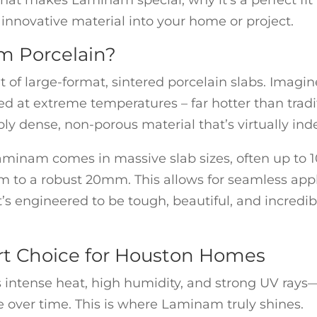
hat makes Laminam special, why it’s a perfect fit 
innovative material into your home or project.
m Porcelain?
 of large-format, sintered porcelain slabs. Imagine
ired at extreme temperatures – far hotter than tradi
bly dense, non-porous material that’s virtually inde
 Laminam comes in massive slab sizes, often up to 10
 to a robust 20mm. This allows for seamless appli
t’s engineered to be tough, beautiful, and incredibl
t Choice for Houston Homes
 intense heat, high humidity, and strong UV rays—
e over time. This is where Laminam truly shines.