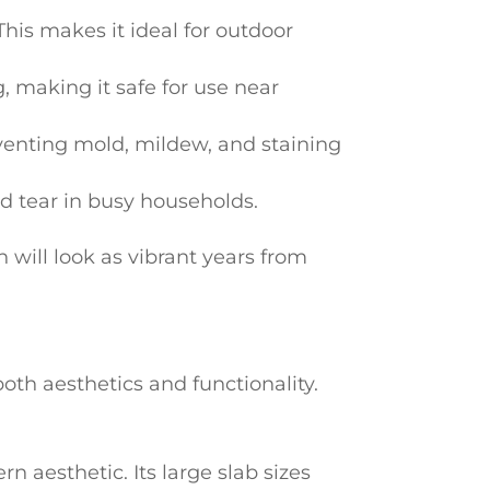
his makes it ideal for outdoor
, making it safe for use near
venting mold, mildew, and staining
and tear in busy households.
 will look as vibrant years from
oth aesthetics and functionality.
aesthetic. Its large slab sizes