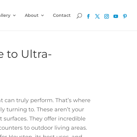
llery
About
Contact
 to Ultra-
t can truly perform. That’s where
turning to. These aren’t your
surfaces. They offer incredible
counters to outdoor living areas.