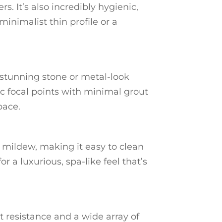
. It’s also incredibly hygienic,
minimalist thin profile or a
a stunning stone or metal-look
ic focal points with minimal grout
pace.
 mildew, making it easy to clean
r a luxurious, spa-like feel that’s
t resistance and a wide array of