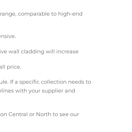
e range, comparable to high-end
nsive.
ive wall cladding will increase
ll price.
e. If a specific collection needs to
elines with your supplier and
n Central or North to see our