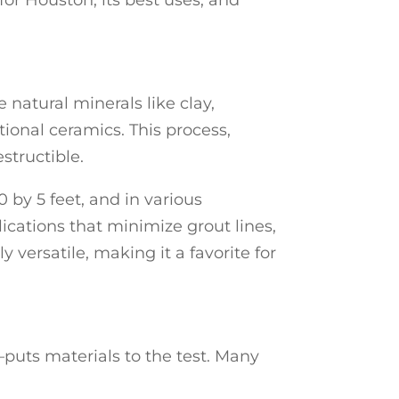
for Houston, its best uses, and
 natural minerals like clay,
tional ceramics. This process,
structible.
 by 5 feet, and in various
cations that minimize grout lines,
y versatile, making it a favorite for
puts materials to the test. Many