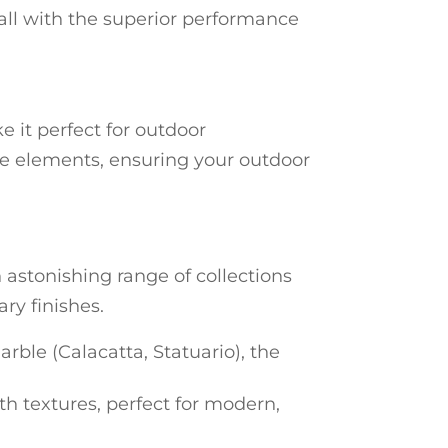
 all with the superior performance
e it perfect for outdoor
 the elements, ensuring your outdoor
 astonishing range of collections
ry finishes.
arble (Calacatta, Statuario), the
rth textures, perfect for modern,