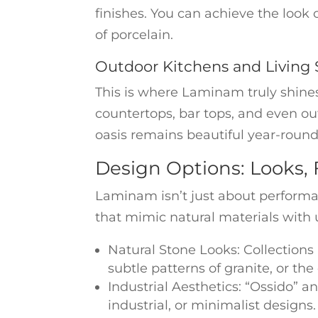
finishes. You can achieve the look 
of porcelain.
Outdoor Kitchens and Living
This is where Laminam truly shines 
countertops, bar tops, and even out
oasis remains beautiful year-round
Design Options: Looks, 
Laminam isn’t just about performan
that mimic natural materials with 
Natural Stone Looks: Collections l
subtle patterns of granite, or the
Industrial Aesthetics: “Ossido” a
industrial, or minimalist designs.