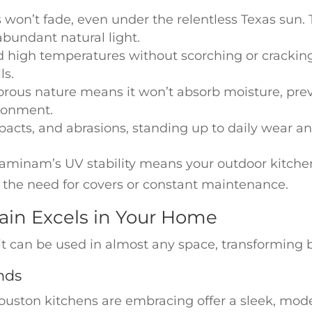
won’t fade, even under the relentless Texas sun. T
abundant natural light.
d high temperatures without scorching or cracking
ls.
orous nature means it won’t absorb moisture, pre
ronment.
 impacts, and abrasions, standing up to daily wear 
 Laminam’s UV stability means your outdoor kitchen
 the need for covers or constant maintenance.
in Excels in Your Home
t can be used in almost any space, transforming b
nds
ton kitchens are embracing offer a sleek, modern 