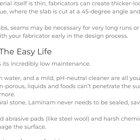
al itself is thin, fabricators can create thicker-lo
ue, where the slab is cut at a 45-degree angle and
abs, seams may be necessary for very long runs 
 your fabricator early in the design process.
The Easy Life
 its incredibly low maintenance.
m water, and a mild, pH-neutral cleaner are all yo
n-porous, liquids and foods can’t penetrate the sur
 more.
ural stone, Laminam never needs to be sealed, s
d abrasive pads (like steel wool) and harsh chemic
mage the surface.