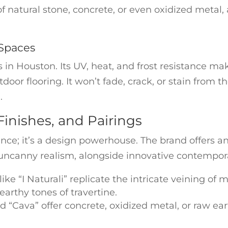
of natural stone, concrete, or even oxidized metal,
 Spaces
in Houston. Its UV, heat, and frost resistance mak
door flooring. It won’t fade, crack, or stain from
.
Finishes, and Pairings
ce; it’s a design powerhouse. The brand offers an
uncanny realism, alongside innovative contempora
ike “I Naturali” replicate the intricate veining of m
 earthy tones of travertine.
nd “Cava” offer concrete, oxidized metal, or raw ea