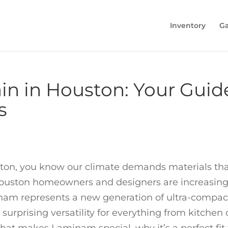
Inventory
Ga
n in Houston: Your Guide
s
ston, you know our climate demands materials tha
uston homeowners and designers are increasingly 
am represents a new generation of ultra-compact 
 surprising versatility for everything from kitchen 