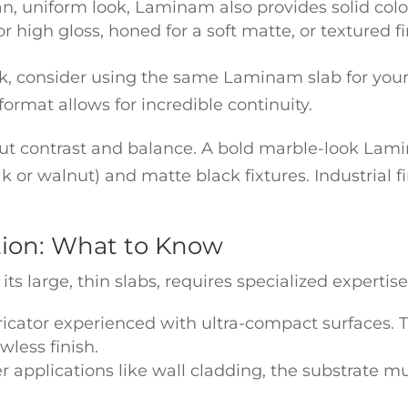
an, uniform look, Laminam also provides solid col
r high gloss, honed for a soft matte, or textured fi
ook, consider using the same Laminam slab for you
format allows for incredible continuity.
t contrast and balance. A bold marble-look Lamin
 or walnut) and matte black fixtures. Industrial f
ation: What to Know
 large, thin slabs, requires specialized expertise. 
ricator experienced with ultra-compact surfaces. Th
awless finish.
r applications like wall cladding, the substrate mu