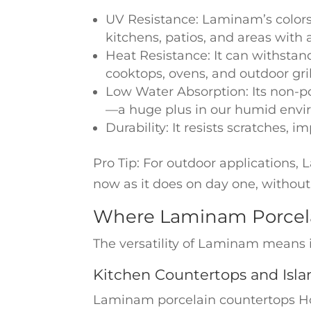
UV Resistance: Laminam’s colors 
kitchens, patios, and areas with 
Heat Resistance: It can withstan
cooktops, ovens, and outdoor gril
Low Water Absorption: Its non-p
—a huge plus in our humid envi
Durability: It resists scratches,
Pro Tip: For outdoor applications,
now as it does on day one, without
Where Laminam Porcela
The versatility of Laminam means i
Kitchen Countertops and Isla
Laminam porcelain countertops Hous