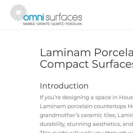
Laminam Porcelai
Compact Surface
Introduction
If you’re designing a space in Hou
Laminam porcelain countertops Ho
grandmother’s ceramic tiles; Lamin
durability, stunning aesthetics, and