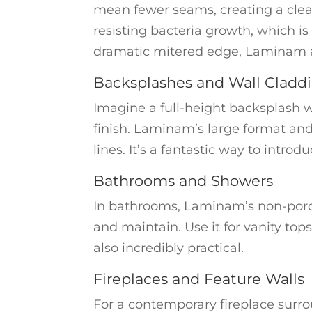
mean fewer seams, creating a clean,
resisting bacteria growth, which is
dramatic mitered edge, Laminam a
Backsplashes and Wall Cladd
Imagine a full-height backsplash w
finish. Laminam’s large format and
lines. It’s a fantastic way to intr
Bathrooms and Showers
In bathrooms, Laminam’s non-porou
and maintain. Use it for vanity tops
also incredibly practical.
Fireplaces and Feature Walls
For a contemporary fireplace surro