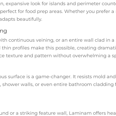
 expansive look for islands and perimeter counters
 perfect for food prep areas. Whether you prefer a 
dapts beautifully.
ing
ith continuous veining, or an entire wall clad in 
 thin profiles make this possible, creating dramat
oduce texture and pattern without overwhelming a s
s surface is a game-changer. It resists mold and
, shower walls, or even entire bathroom cladding fo
und or a striking feature wall, Laminam offers hea