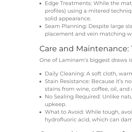
Edge Treatments: While the materi
profiles) using a mitered techniq
solid appearance.
Seam Planning: Despite large sl
placement and vein matching with
Care and Maintenance: 
One of Laminam’s biggest draws is
Daily Cleaning: A soft cloth, war
Stain Resistance: Because it’s no
stains from wine, coffee, oil, and
No Sealing Required: Unlike nat
upkeep.
What to Avoid: While tough, avoi
hydrofluoric acid, which can da