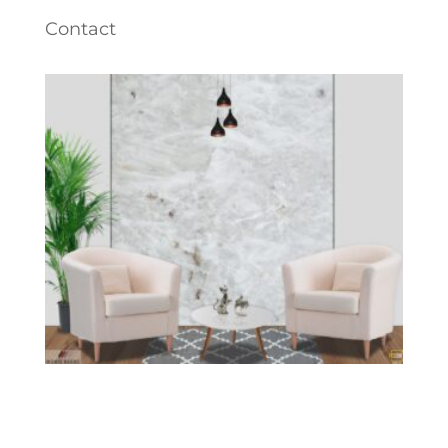
Contact