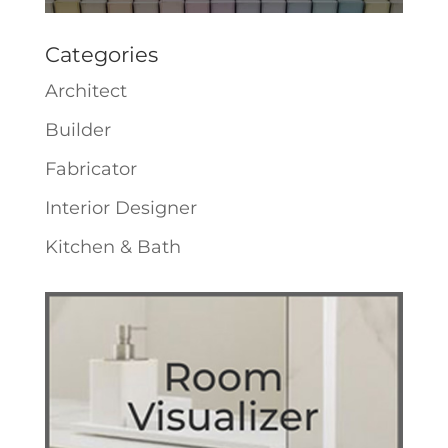
Categories
Architect
Builder
Fabricator
Interior Designer
Kitchen & Bath