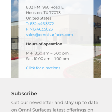
802 FM 1960 Road E
Houston, TX 77073
United States
T: 832.446.3572
F: 713.463.5023
sales@omnisurfaces.com
Hours of operation
M-F 8:30 am – 5:00 pm
Sat. 10:00 am – 1:00 pm
Click for directions
Subscribe
Get our newsletter and stay up to date
on Omni Surfaces latest offerings on