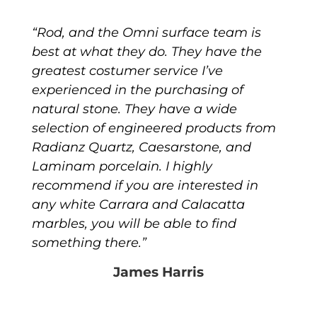
“Rod, and the Omni surface team is
best at what they do. They have the
greatest costumer service I’ve
experienced in the purchasing of
natural stone. They have a wide
selection of engineered products from
Radianz Quartz, Caesarstone, and
Laminam porcelain. I highly
recommend if you are interested in
any white Carrara and Calacatta
marbles, you will be able to find
something there.”
James Harris