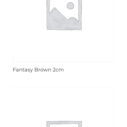
Fantasy Brown 2cm