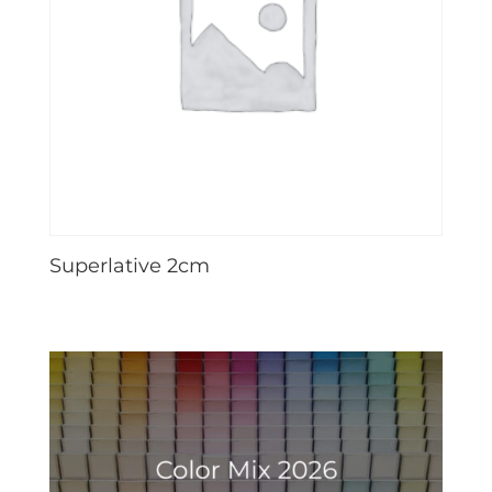
Superlative 2cm