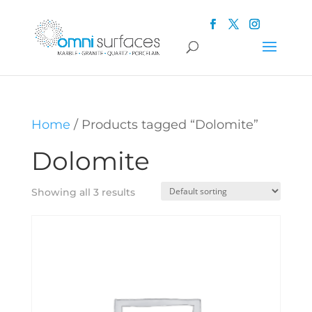
Home
/ Products tagged “Dolomite”
Dolomite
Showing all 3 results