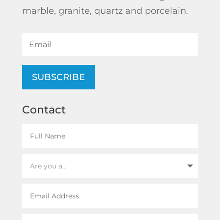
marble, granite, quartz and porcelain.
SUBSCRIBE
Contact