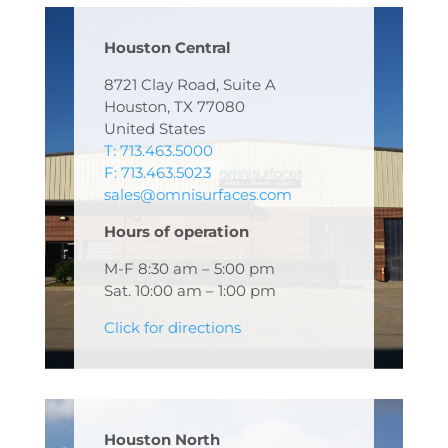
Houston Central
8721 Clay Road, Suite A
Houston, TX 77080
United States
T: 713.463.5000
F: 713.463.5023
sales@omnisurfaces.com
Hours of operation
M-F 8:30 am – 5:00 pm
Sat. 10:00 am – 1:00 pm
Click for directions
Houston North