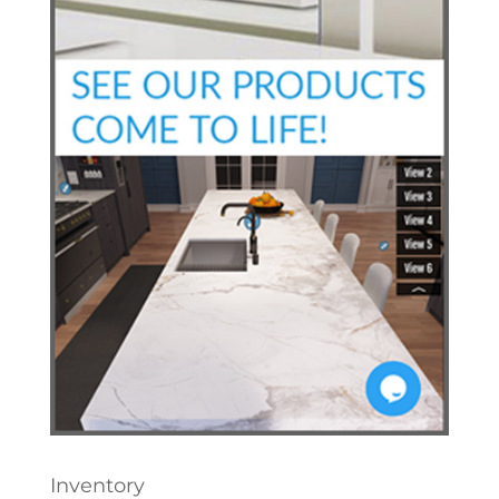
Inventory