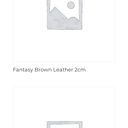
Fantasy Brown Leather 2cm