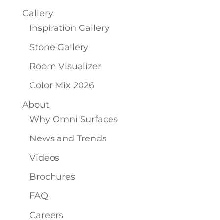
Gallery
Inspiration Gallery
Stone Gallery
Room Visualizer
Color Mix 2026
About
Why Omni Surfaces
News and Trends
Videos
Brochures
FAQ
Careers