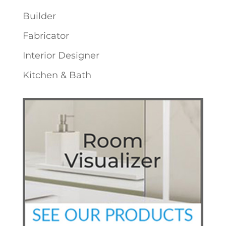
Builder
Fabricator
Interior Designer
Kitchen & Bath