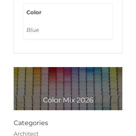
Color
Blue
Categories
Architect