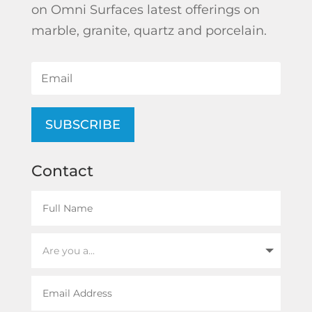
on Omni Surfaces latest offerings on
marble, granite, quartz and porcelain.
SUBSCRIBE
Contact