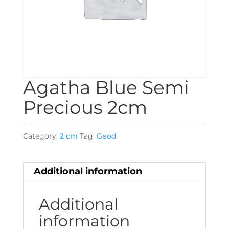
Agatha Blue Semi
Precious 2cm
Category:
2 cm
Tag:
Geod
Additional information
Additional
information