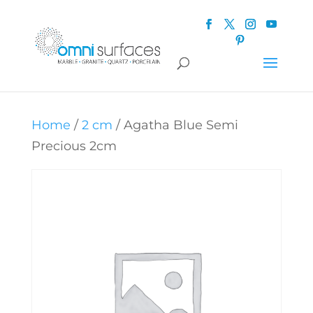
Home
/
2 cm
/ Agatha Blue Semi
Precious 2cm