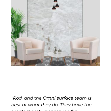
“Rod, and the Omni surface team is
best at what they do. They have the