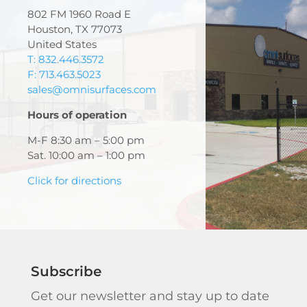
802 FM 1960 Road E
Houston, TX 77073
United States
T: 832.446.3572
F: 713.463.5023
sales@omnisurfaces.com
Hours of operation
M-F 8:30 am – 5:00 pm
Sat. 10:00 am – 1:00 pm
Click for directions
Subscribe
Get our newsletter and stay up to date