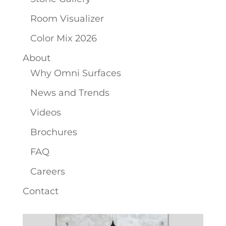
Room Visualizer
Color Mix 2026
About
Why Omni Surfaces
News and Trends
Videos
Brochures
FAQ
Careers
Contact