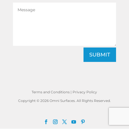
SUBMIT
Terms and Conditions
|
Privacy Policy
Copyright © 2026 Omni Surfaces. All Rights Reserved.