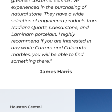
greatest costumer service I’ve
experienced in the purchasing of
natural stone. They have a wide
selection of engineered products from
Radianz Quartz, Caesarstone, and
Laminam porcelain. I highly
recommend if you are interested in
any white Carrara and Calacatta
marbles, you will be able to find
something there.”
James Harris
Houston Central