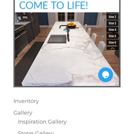
Inventory
Gallery
Inspiration Gallery
Stone Gallery