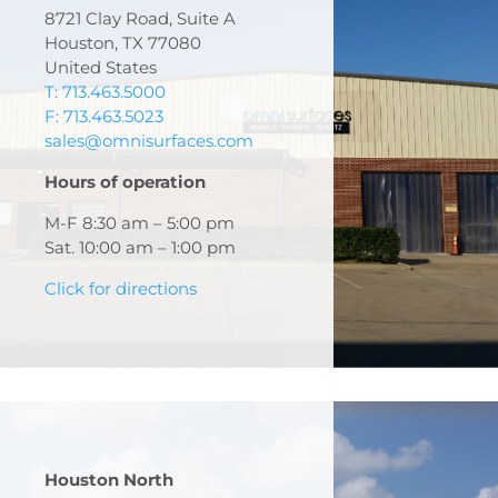
8721 Clay Road, Suite A
Houston, TX 77080
United States
T: 713.463.5000
F: 713.463.5023
sales@omnisurfaces.com
Hours of operation
M-F 8:30 am – 5:00 pm
Sat. 10:00 am – 1:00 pm
Click for directions
Houston North