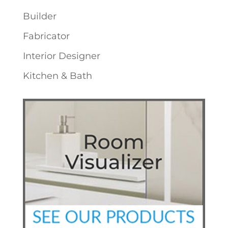
Builder
Fabricator
Interior Designer
Kitchen & Bath