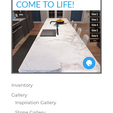
Inventory
Gallery
Inspiration Gallery
Stone Gallery