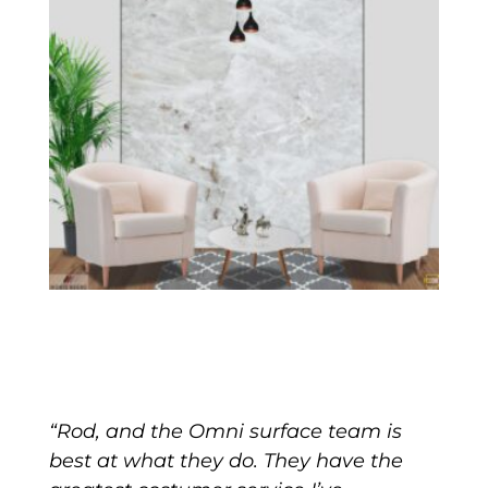
“Rod, and the Omni surface team is
best at what they do. They have the