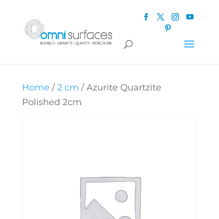
Home
/
2 cm
/ Azurite Quartzite
Polished 2cm