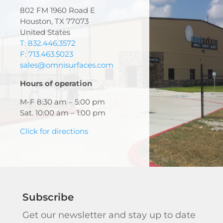
802 FM 1960 Road E
Houston, TX 77073
United States
T: 832.446.3572
F: 713.463.5023
sales@omnisurfaces.com
Hours of operation
M-F 8:30 am – 5:00 pm
Sat. 10:00 am – 1:00 pm
Click for directions
Subscribe
Get our newsletter and stay up to date