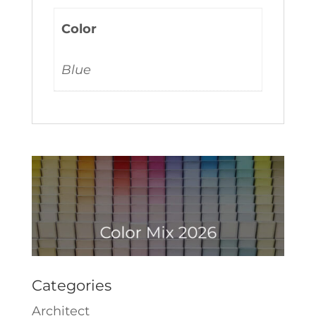
Color
Blue
Categories
Architect