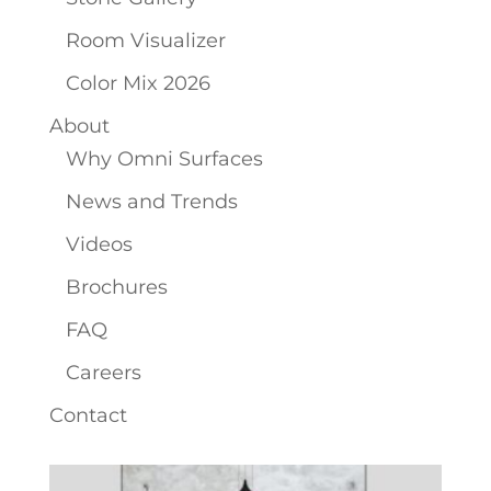
Room Visualizer
Color Mix 2026
About
Why Omni Surfaces
News and Trends
Videos
Brochures
FAQ
Careers
Contact