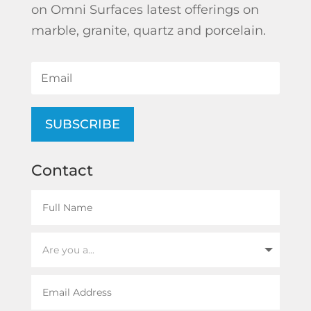
on Omni Surfaces latest offerings on
marble, granite, quartz and porcelain.
SUBSCRIBE
Contact