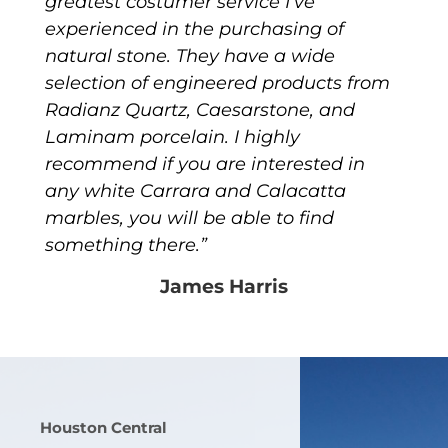
greatest costumer service I’ve
experienced in the purchasing of
natural stone. They have a wide
selection of engineered products from
Radianz Quartz, Caesarstone, and
Laminam porcelain. I highly
recommend if you are interested in
any white Carrara and Calacatta
marbles, you will be able to find
something there.”
James Harris
Houston Central