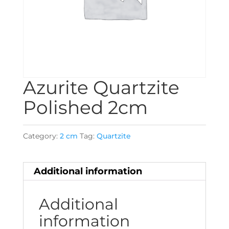
Azurite Quartzite
Polished 2cm
Category:
2 cm
Tag:
Quartzite
Additional information
Additional
information