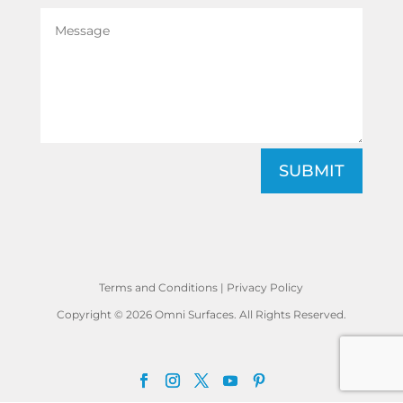
SUBMIT
Terms and Conditions
|
Privacy Policy
Copyright © 2026 Omni Surfaces. All Rights Reserved.