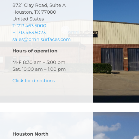
8721 Clay Road, Suite A
Houston, TX 77080
United States
T: 713.463.5000
F: 713.463.5023
sales@omnisurfaces.com
Hours of operation
M-F 8:30 am – 5:00 pm
Sat. 10:00 am – 1:00 pm
Click for directions
Houston North