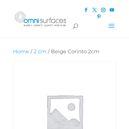
Home
/
2 cm
/ Beige Corinto 2cm