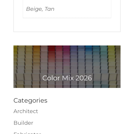
Beige, Tan
Categories
Architect
Builder