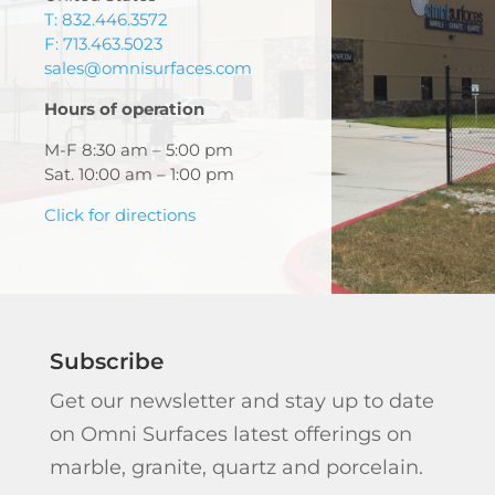
T: 832.446.3572
F: 713.463.5023
sales@omnisurfaces.com
Hours of operation
M-F 8:30 am – 5:00 pm
Sat. 10:00 am – 1:00 pm
Click for directions
Subscribe
Get our newsletter and stay up to date
on Omni Surfaces latest offerings on
marble, granite, quartz and porcelain.