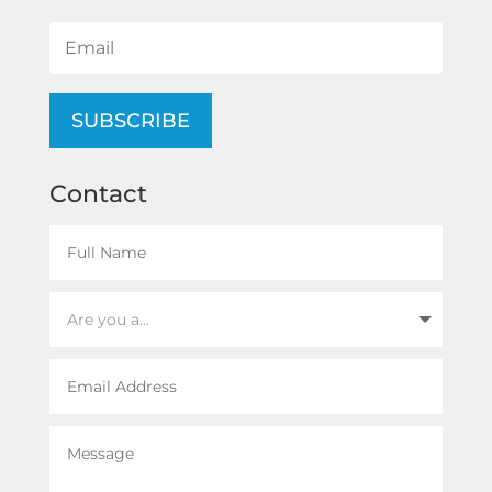
SUBSCRIBE
Contact