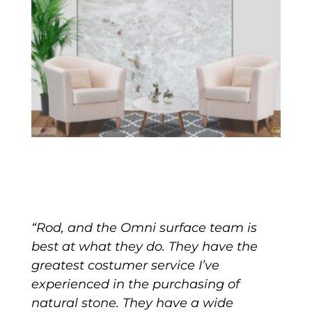
“Rod, and the Omni surface team is
best at what they do. They have the
greatest costumer service I’ve
experienced in the purchasing of
natural stone. They have a wide