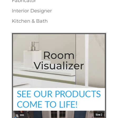
Fabricator
Interior Designer
Kitchen & Bath