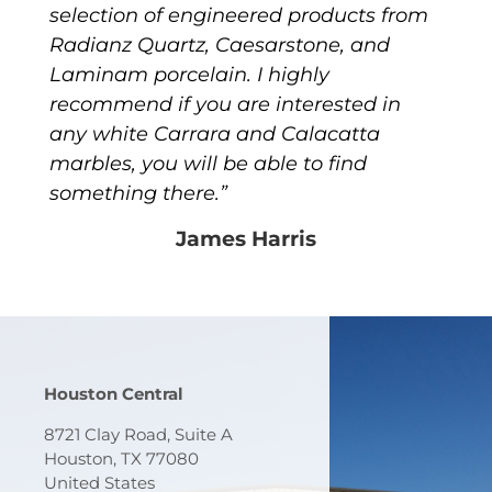
selection of engineered products from
Radianz Quartz, Caesarstone, and
Laminam porcelain. I highly
recommend if you are interested in
any white Carrara and Calacatta
marbles, you will be able to find
something there.”
James Harris
Houston Central
8721 Clay Road, Suite A
Houston, TX 77080
United States