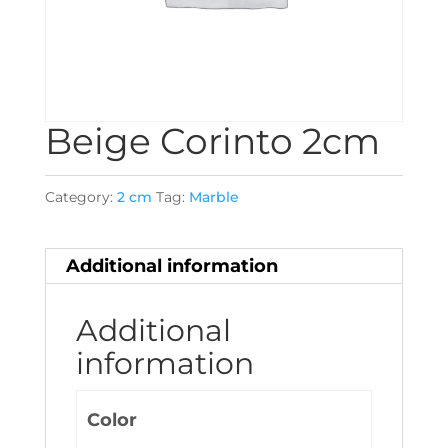
Beige Corinto 2cm
Category:
2 cm
Tag:
Marble
Additional information
Additional
information
Color