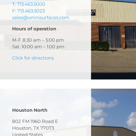
T: 713.463.5000
F: 713.463.5023
sales@omnisurfaces.com
Hours of operation
M-F 8:30 am – 5:00 pm
Sat. 10:00 am – 1:00 pm
Click for directions
Houston North
802 FM 1960 Road E
Houston, TX 77073
United States