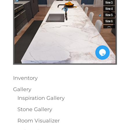
Inventory
Gallery
Inspiration Gallery
Stone Gallery
Room Visualizer