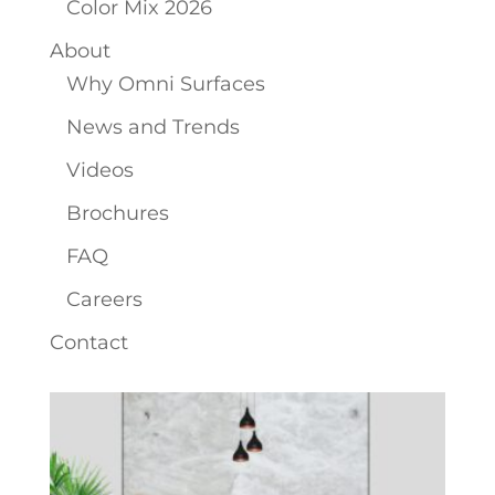
Color Mix 2026
About
Why Omni Surfaces
News and Trends
Videos
Brochures
FAQ
Careers
Contact