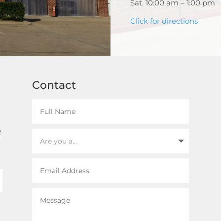
Sat. 10:00 am – 1:00 pm
Click for directions
Contact
z