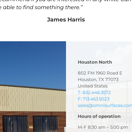
e able to find something there.”
James Harris
Houston North
802 FM 1960 Road E
Houston, TX 77073
United States
T: 832.446.3572
F: 713.463.5023
sales@omnisurfaces.co
Hours of operation
M-F 8:30 am – 5:00 pm