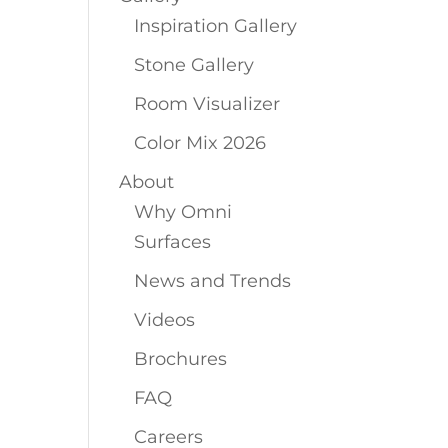
Inspiration Gallery
Stone Gallery
Room Visualizer
Color Mix 2026
About
Why Omni
Surfaces
News and Trends
Videos
Brochures
FAQ
Careers