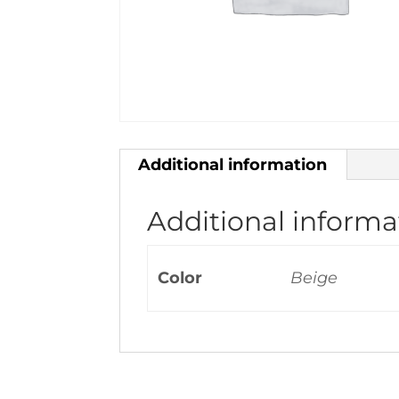
Additional information
Additional informa
Color
Beige