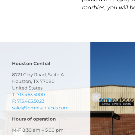
marbles, you will b
Houston Central
8721 Clay Road, Suite A
Houston, TX 77080
United States
T: 713.463.5000
F: 713.463.5023
sales@omnisurfaces.com
Hours of operation
M-F 8:30 am – 5:00 pm