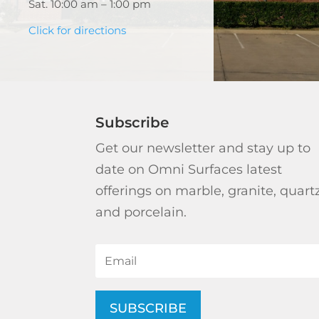
Sat. 10:00 am – 1:00 pm
Click for directions
Subscribe
Get our newsletter and stay up to
date on Omni Surfaces latest
offerings on marble, granite, quart
and porcelain.
SUBSCRIBE