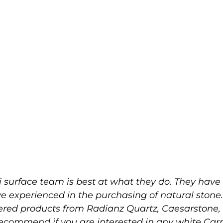
 surface team is best at what they do. They have 
ve experienced in the purchasing of natural stone
eered products from Radianz Quartz, Caesarston
 recommend if you are interested in any white Ca