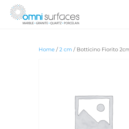
Home
/
2 cm
/ Botticino Fiorito 2c