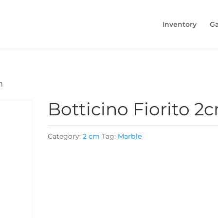
Inventory
Ga
m
Botticino Fiorito 2
Category:
2 cm
Tag:
Marble