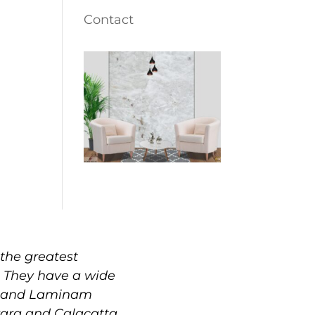
Contact
the greatest
. They have a wide
e, and Laminam
rrara and Calacatta