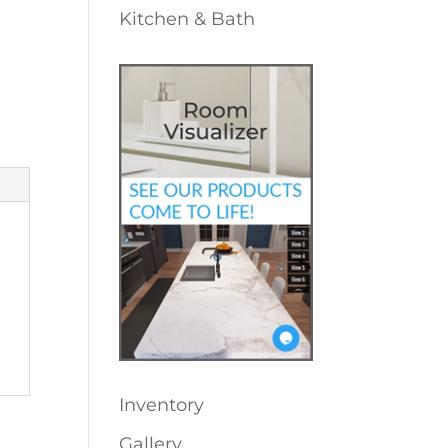
Kitchen & Bath
Inventory
Gallery