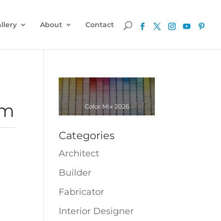
llery
About
Contact
cm
Categories
Architect
Builder
Fabricator
Interior Designer