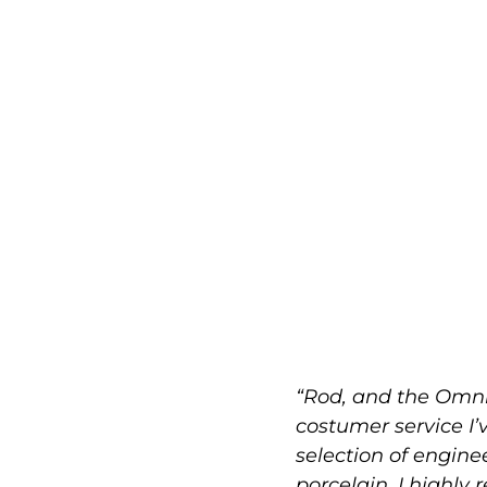
“Rod, and the Omni
costumer service I’
selection of engin
porcelain. I highly