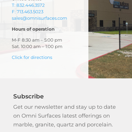
T: 832.446.3572
F: 713.463.5023
sales@omnisurfaces.com
Hours of operation
M-F 8:30 am – 5:00 pm
Sat. 10:00 am – 1:00 pm
Click for directions
Subscribe
Get our newsletter and stay up to date
on Omni Surfaces latest offerings on
marble, granite, quartz and porcelain.