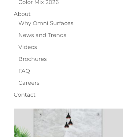
Color Mix 2026
About
Why Omni Surfaces
News and Trends
Videos
Brochures
FAQ
Careers
Contact