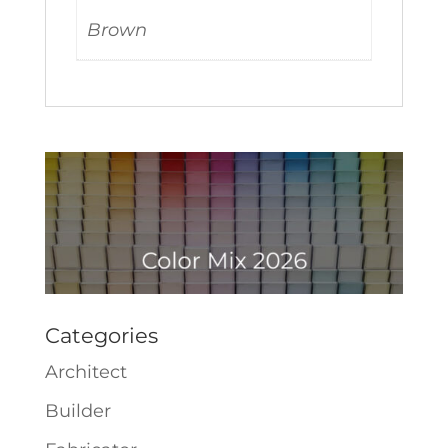
Brown
Categories
Architect
Builder