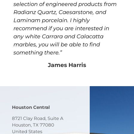
selection of engineered products from
Radianz Quartz, Caesarstone, and
Laminam porcelain. I highly
recommend if you are interested in
any white Carrara and Calacatta
marbles, you will be able to find
something there.”
James Harris
Houston Central
8721 Clay Road, Suite A
Houston, TX 77080
United States