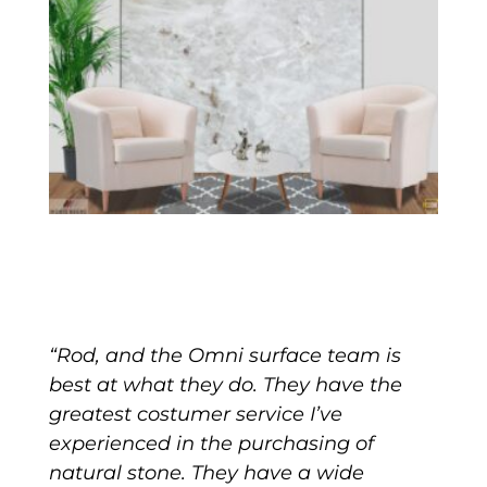
“Rod, and the Omni surface team is
best at what they do. They have the
greatest costumer service I’ve
experienced in the purchasing of
natural stone. They have a wide