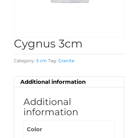
Cygnus 3cm
Category:
3 cm
Tag:
Granite
Additional information
Additional
information
Color