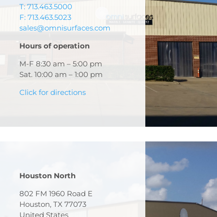
T: 713.463.5000
F: 713.463.5023
sales@omnisurfaces.com
Hours of operation
M-F 8:30 am – 5:00 pm
Sat. 10:00 am – 1:00 pm
Click for directions
Houston North
802 FM 1960 Road E
Houston, TX 77073
United States