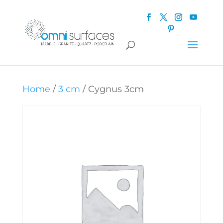
Home
/
3 cm
/ Cygnus 3cm