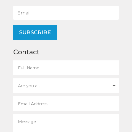
SUBSCRIBE
Contact