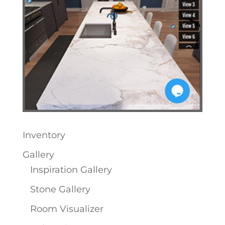
Inventory
Gallery
Inspiration Gallery
Stone Gallery
Room Visualizer