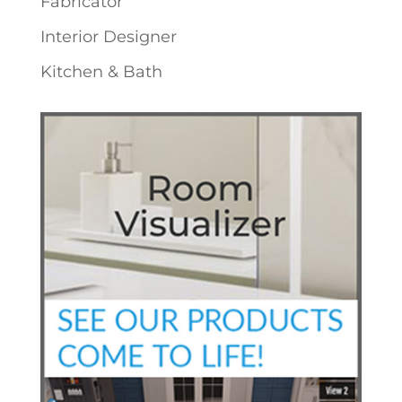
Fabricator
Interior Designer
Kitchen & Bath