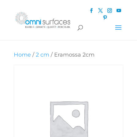
Home
/
2 cm
/ Eramossa 2cm