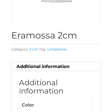
Eramossa 2cm
Category:
2 cm
Tag:
Limestone
Additional information
Additional
information
Color