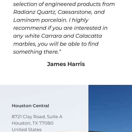
selection of engineered products from
Radianz Quartz, Caesarstone, and
Laminam porcelain. I highly
recommend if you are interested in
any white Carrara and Calacatta
marbles, you will be able to find
something there.”
James Harris
Houston Central
8721 Clay Road, Suite A
Houston, TX 77080
United States