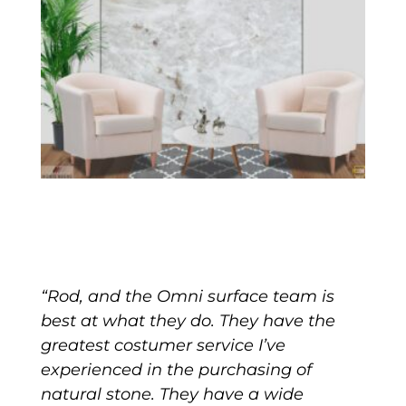
“Rod, and the Omni surface team is
best at what they do. They have the
greatest costumer service I’ve
experienced in the purchasing of
natural stone. They have a wide