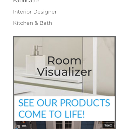
Fabricator
Interior Designer
Kitchen & Bath