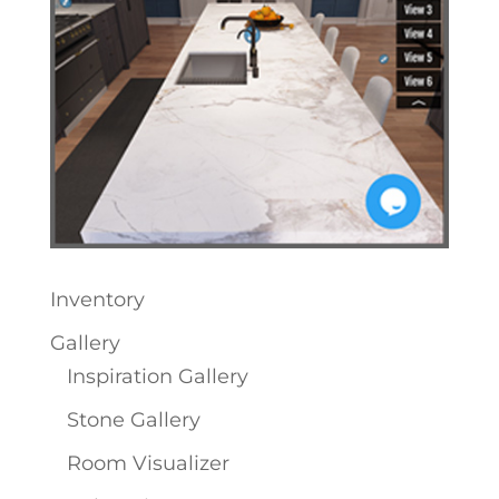
Inventory
Gallery
Inspiration Gallery
Stone Gallery
Room Visualizer