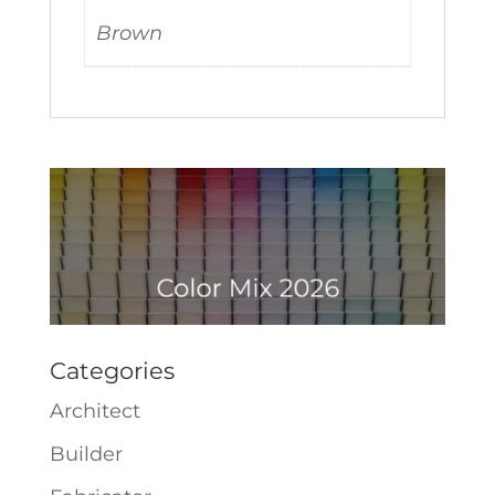
Brown
Categories
Architect
Builder