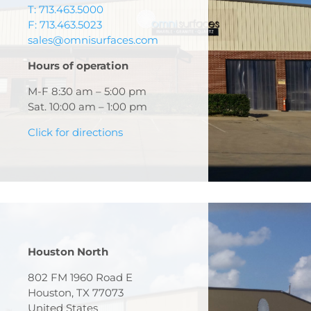
T: 713.463.5000
F: 713.463.5023
sales@omnisurfaces.com
Hours of operation
M-F 8:30 am – 5:00 pm
Sat. 10:00 am – 1:00 pm
Click for directions
Houston North
802 FM 1960 Road E
Houston, TX 77073
United States