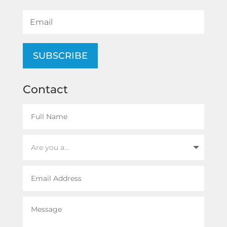
SUBSCRIBE
Contact