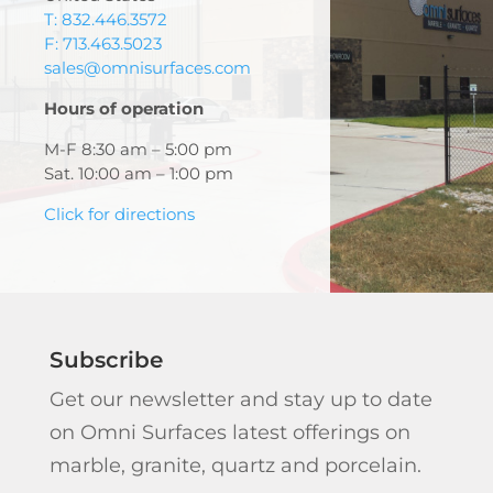
T: 832.446.3572
F: 713.463.5023
sales@omnisurfaces.com
Hours of operation
M-F 8:30 am – 5:00 pm
Sat. 10:00 am – 1:00 pm
Click for directions
Subscribe
Get our newsletter and stay up to date
on Omni Surfaces latest offerings on
marble, granite, quartz and porcelain.