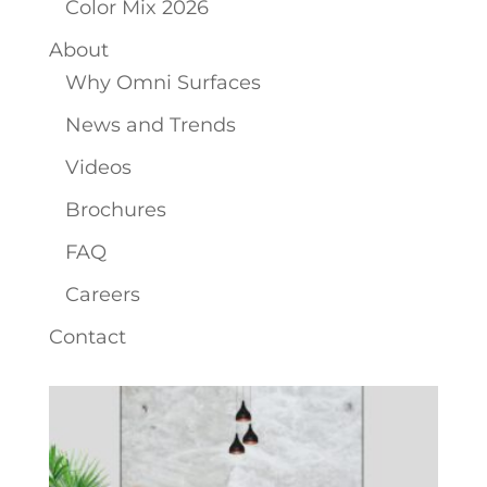
Color Mix 2026
About
Why Omni Surfaces
News and Trends
Videos
Brochures
FAQ
Careers
Contact