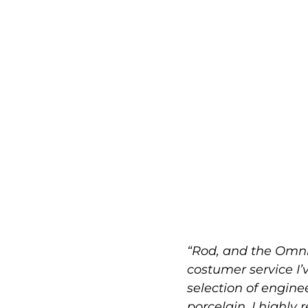
“Rod, and the Omni
costumer service I’
selection of engin
porcelain. I highly