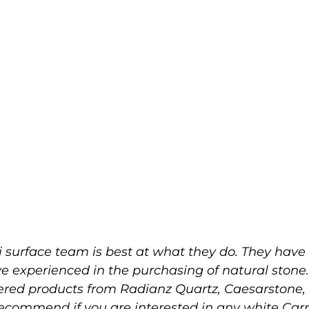
 surface team is best at what they do. They have 
ve experienced in the purchasing of natural stone
eered products from Radianz Quartz, Caesarston
 recommend if you are interested in any white Ca