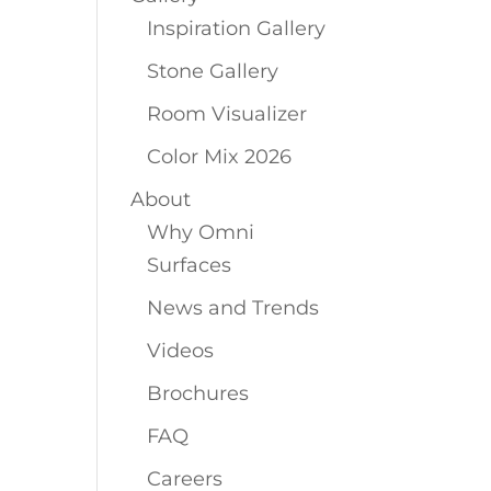
Inspiration Gallery
Stone Gallery
Room Visualizer
Color Mix 2026
About
Why Omni
Surfaces
News and Trends
Videos
Brochures
FAQ
Careers