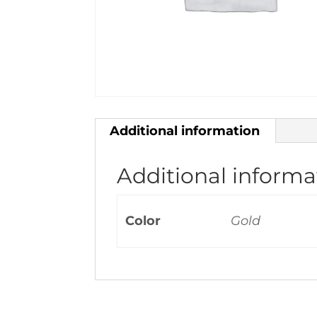
Additional information
Additional informa
Color
Gold