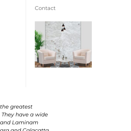
Contact
the greatest
. They have a wide
e, and Laminam
rrara and Calacatta