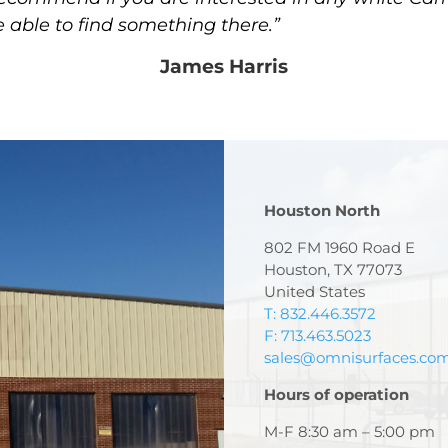
e able to find something there.”
James Harris
Houston North
802 FM 1960 Road E
Houston, TX 77073
United States
T: 832.446.3572
F: 713.463.5023
sales@omnisurfaces.co
Hours of operation
M-F 8:30 am – 5:00 pm