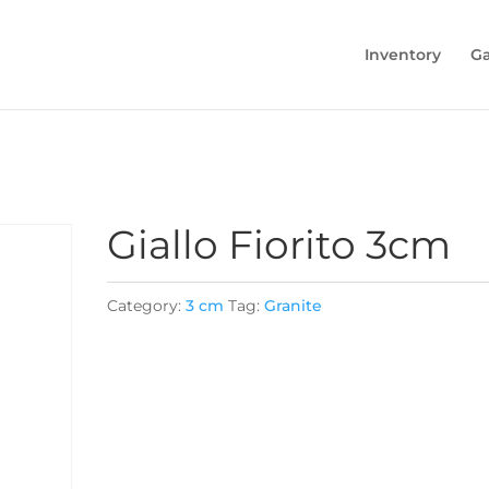
Inventory
Ga
Giallo Fiorito 3cm
Category:
3 cm
Tag:
Granite