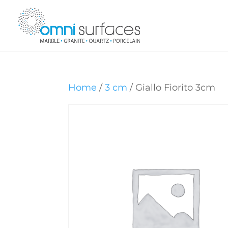
Home
/
3 cm
/ Giallo Fiorito 3cm