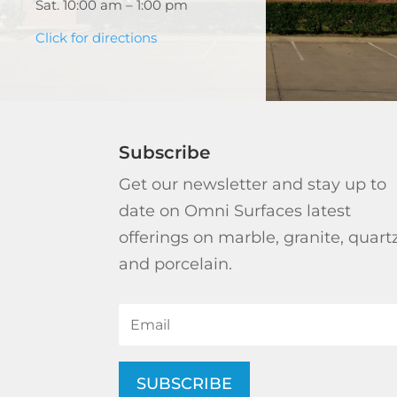
Sat. 10:00 am – 1:00 pm
Click for directions
Subscribe
Get our newsletter and stay up to
date on Omni Surfaces latest
offerings on marble, granite, quart
and porcelain.
SUBSCRIBE