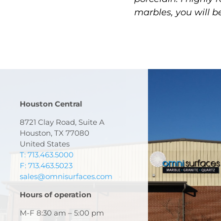
marbles, you will b
Houston Central
8721 Clay Road, Suite A
Houston, TX 77080
United States
T: 713.463.5000
F: 713.463.5023
sales@omnisurfaces.com
Hours of operation
M-F 8:30 am – 5:00 pm