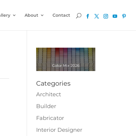
llery
About
Contact
Categories
Architect
Builder
Fabricator
Interior Designer