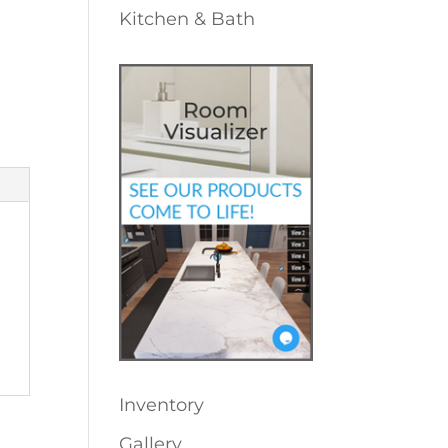
Kitchen & Bath
Inventory
Gallery