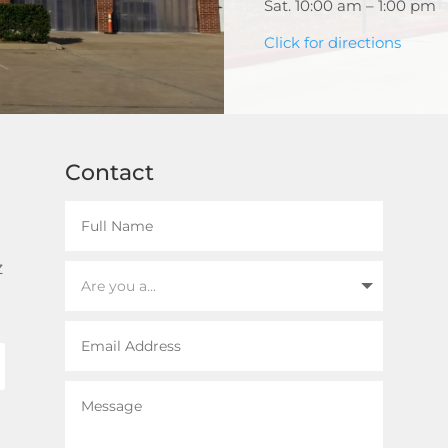
Sat. 10:00 am – 1:00 pm
Click for directions
Contact
z