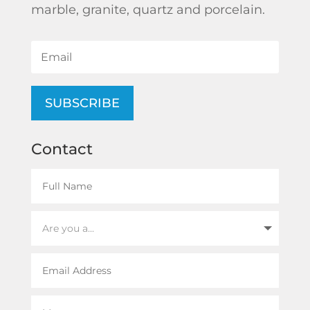
marble, granite, quartz and porcelain.
SUBSCRIBE
Contact