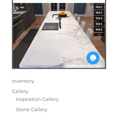
Inventory
Gallery
Inspiration Gallery
Stone Gallery