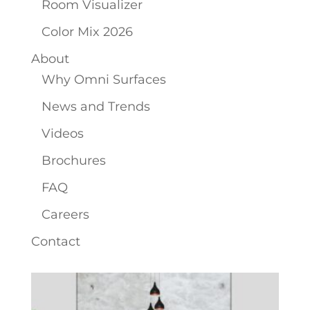
Room Visualizer
Color Mix 2026
About
Why Omni Surfaces
News and Trends
Videos
Brochures
FAQ
Careers
Contact