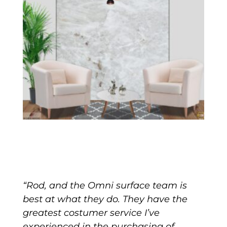
“Rod, and the Omni surface team is
best at what they do. They have the
greatest costumer service I’ve
experienced in the purchasing of