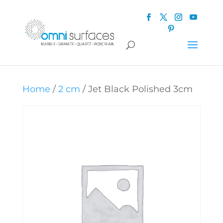
Home
/
2 cm
/ Jet Black Polished 3cm