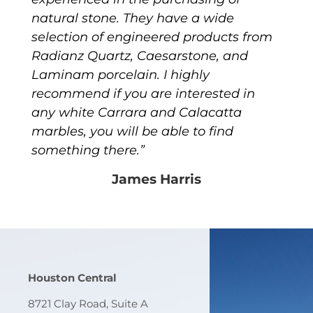
natural stone. They have a wide
selection of engineered products from
Radianz Quartz, Caesarstone, and
Laminam porcelain. I highly
recommend if you are interested in
any white Carrara and Calacatta
marbles, you will be able to find
something there.”
James Harris
Houston Central
8721 Clay Road, Suite A