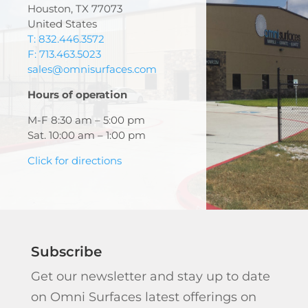
Houston, TX 77073
United States
T: 832.446.3572
F: 713.463.5023
sales@omnisurfaces.com
Hours of operation
M-F 8:30 am – 5:00 pm
Sat. 10:00 am – 1:00 pm
Click for directions
Subscribe
Get our newsletter and stay up to date
on Omni Surfaces latest offerings on