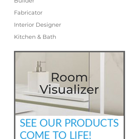
Builder
Fabricator
Interior Designer
Kitchen & Bath