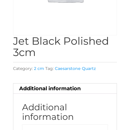
Jet Black Polished
3cm
Category:
2 cm
Tag:
Caesarstone Quartz
Additional information
Additional
information