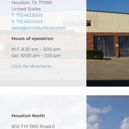
Houston, TX 77080
United States
T: 713.463.5000
F: 713.463.5023
sales@omnisurfaces.com
Hours of operation
M-F 8:30 am – 5:00 pm
Sat. 10:00 am – 1:00 pm
Click for directions
Houston North
802 FM 1960 Road E