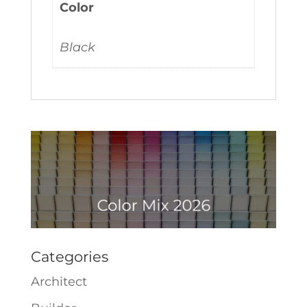
Color
Black
Categories
Architect