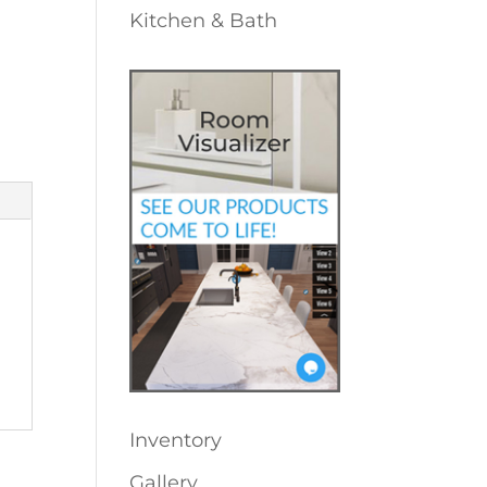
Kitchen & Bath
Inventory
Gallery