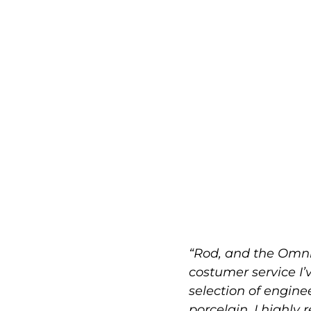
“Rod, and the Omni
costumer service I’
selection of engin
porcelain. I highly