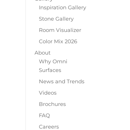
Inspiration Gallery
Stone Gallery
Room Visualizer
Color Mix 2026
About
Why Omni
Surfaces
News and Trends
Videos
Brochures
FAQ
Careers