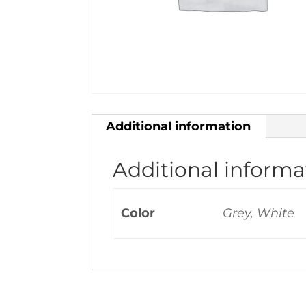
Additional information
Additional informa
Color
Grey, White