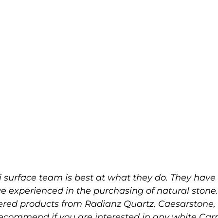
 surface team is best at what they do. They have 
ve experienced in the purchasing of natural stone
eered products from Radianz Quartz, Caesarston
 recommend if you are interested in any white Ca