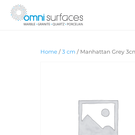
Home
/
3 cm
/ Manhattan Grey 3c