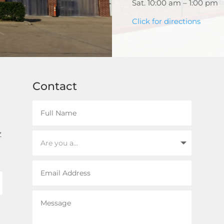
Sat. 10:00 am – 1:00 pm
Click for directions
Contact
z