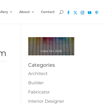
llery
About
Contact
cm
Categories
Architect
Builder
Fabricator
Interior Designer