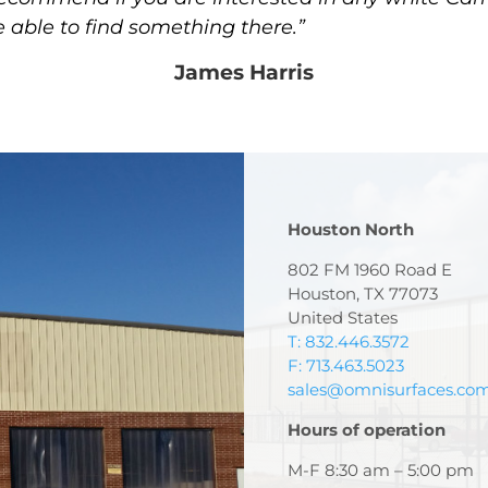
e able to find something there.”
James Harris
Houston North
802 FM 1960 Road E
Houston, TX 77073
United States
T: 832.446.3572
F: 713.463.5023
sales@omnisurfaces.co
Hours of operation
M-F 8:30 am – 5:00 pm