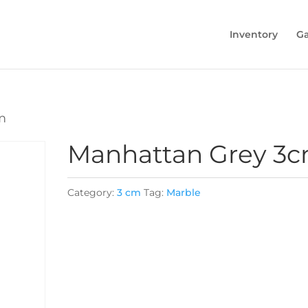
Inventory
Ga
m
Manhattan Grey 3
Category:
3 cm
Tag:
Marble