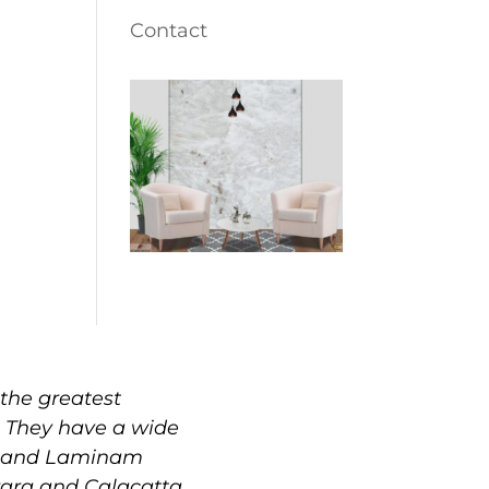
Contact
the greatest
. They have a wide
e, and Laminam
rrara and Calacatta