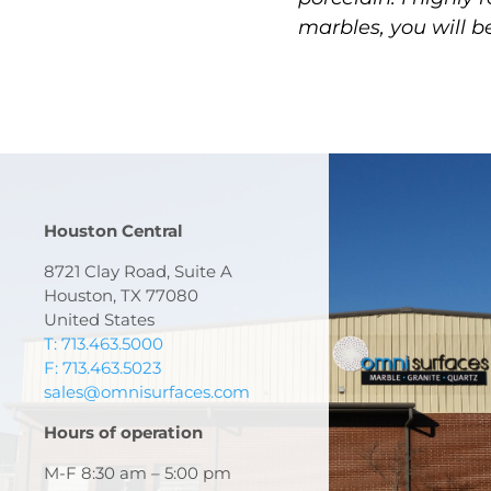
marbles, you will b
Houston Central
8721 Clay Road, Suite A
Houston, TX 77080
United States
T: 713.463.5000
F: 713.463.5023
sales@omnisurfaces.com
Hours of operation
M-F 8:30 am – 5:00 pm