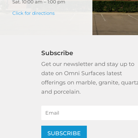
Sat. 10:00 am – 1:00 pm
Click for directions
Subscribe
Get our newsletter and stay up to
date on Omni Surfaces latest
offerings on marble, granite, quart
and porcelain.
SUBSCRIBE