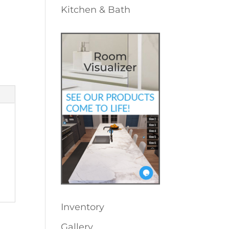
Kitchen & Bath
Inventory
Gallery