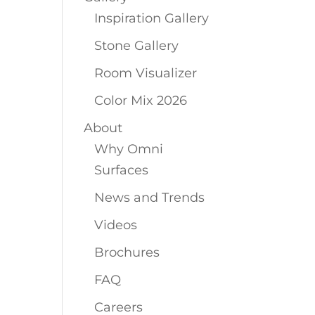
Inspiration Gallery
Stone Gallery
Room Visualizer
Color Mix 2026
About
Why Omni
Surfaces
News and Trends
Videos
Brochures
FAQ
Careers