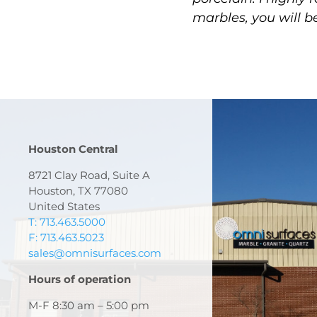
marbles, you will b
Houston Central
8721 Clay Road, Suite A
Houston, TX 77080
United States
T: 713.463.5000
F: 713.463.5023
sales@omnisurfaces.com
Hours of operation
M-F 8:30 am – 5:00 pm