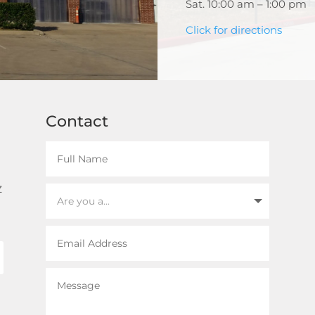
Sat. 10:00 am – 1:00 pm
Click for directions
Contact
z