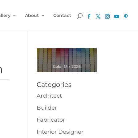
llery
About
Contact
m
Categories
Architect
Builder
Fabricator
Interior Designer