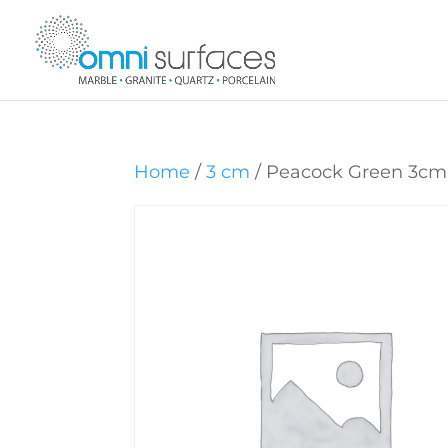
Home
/
3 cm
/ Peacock Green 3cm