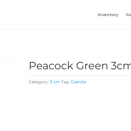
Inventory
Ga
Peacock Green 3c
Category:
3 cm
Tag:
Granite