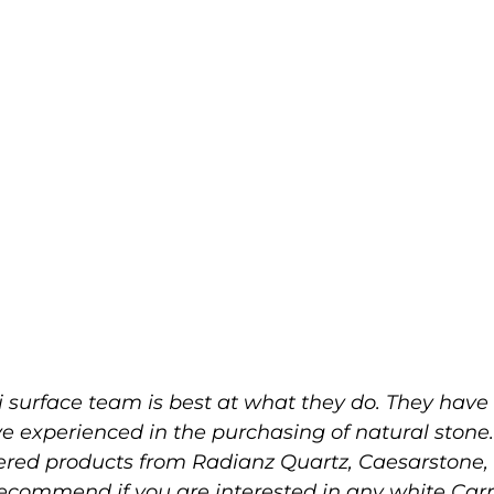
 surface team is best at what they do. They have 
ve experienced in the purchasing of natural stone
eered products from Radianz Quartz, Caesarston
 recommend if you are interested in any white Ca