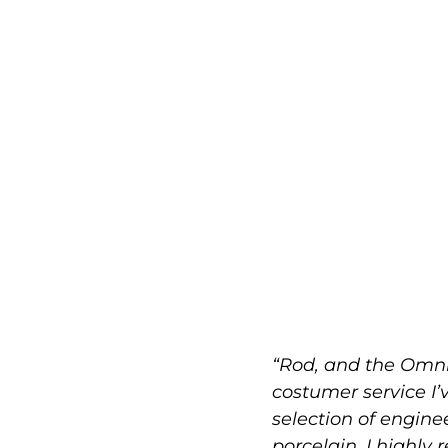
“Rod, and the Omni
costumer service I’
selection of engin
porcelain. I highly