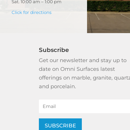
Sat. 10:00 am – 1:00 pm
Click for directions
Subscribe
Get our newsletter and stay up to
date on Omni Surfaces latest
offerings on marble, granite, quart
and porcelain.
SUBSCRIBE