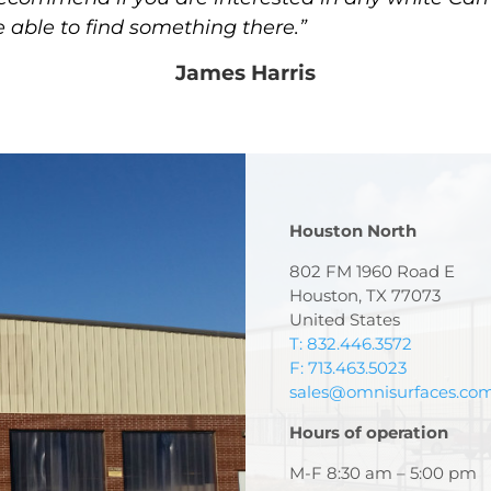
e able to find something there.”
James Harris
Houston North
802 FM 1960 Road E
Houston, TX 77073
United States
T: 832.446.3572
F: 713.463.5023
sales@omnisurfaces.co
Hours of operation
M-F 8:30 am – 5:00 pm