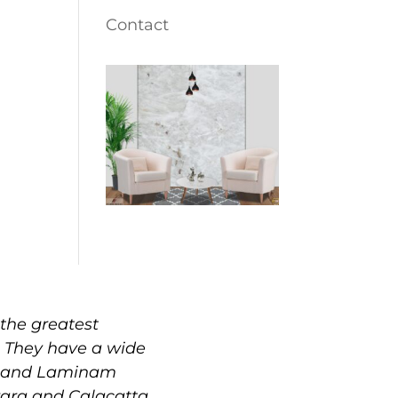
Contact
the greatest
. They have a wide
e, and Laminam
rrara and Calacatta