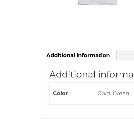
Additional information
Additional informa
Color
Gold, Green