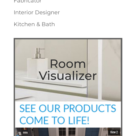
Fabricator
Interior Designer
Kitchen & Bath