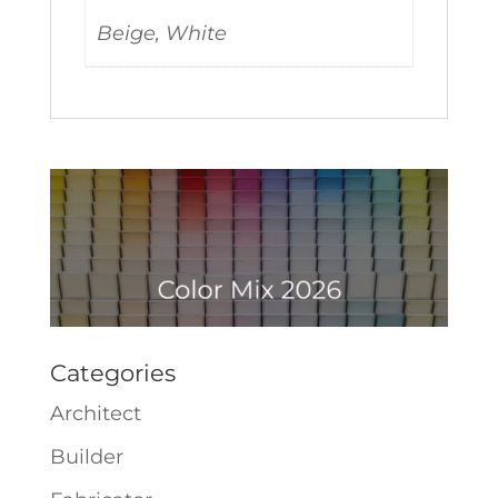
Beige, White
Categories
Architect
Builder