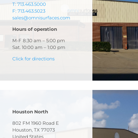
T: 713.463.5000
F: 713.463.5023
sales@omnisurfaces.com
Hours of operation
M-F 8:30 am – 5:00 pm
Sat. 10:00 am – 1:00 pm
Click for directions
Houston North
802 FM 1960 Road E
Houston, TX 77073
United States