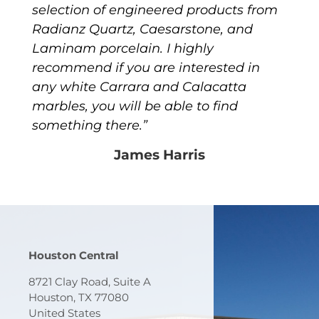
selection of engineered products from
Radianz Quartz, Caesarstone, and
Laminam porcelain. I highly
recommend if you are interested in
any white Carrara and Calacatta
marbles, you will be able to find
something there.”
James Harris
Houston Central
8721 Clay Road, Suite A
Houston, TX 77080
United States