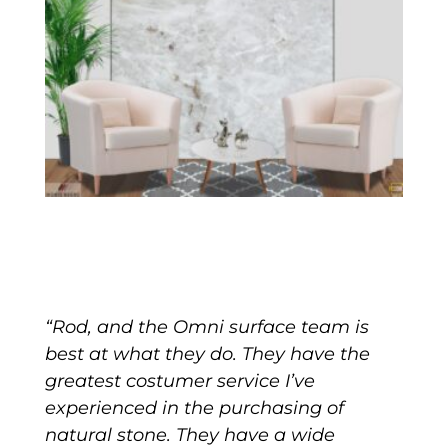
“Rod, and the Omni surface team is
best at what they do. They have the
greatest costumer service I’ve
experienced in the purchasing of
natural stone. They have a wide