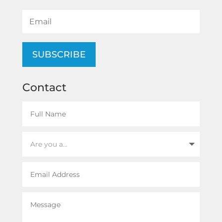
SUBSCRIBE
Contact