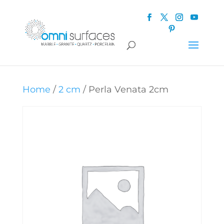
Home
/
2 cm
/ Perla Venata 2cm