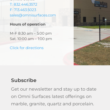
T: 832.446.3572
F: 713.463.5023
sales@omnisurfaces.com
Hours of operation
M-F 8:30 am – 5:00 pm
Sat. 10:00 am – 1:00 pm
Click for directions
Subscribe
Get our newsletter and stay up to date
on Omni Surfaces latest offerings on
marble, granite, quartz and porcelain.