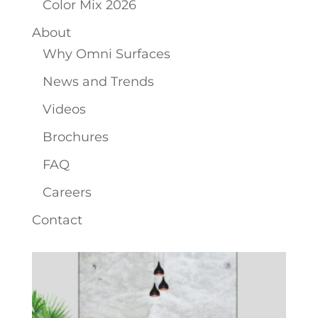
Color Mix 2026
About
Why Omni Surfaces
News and Trends
Videos
Brochures
FAQ
Careers
Contact