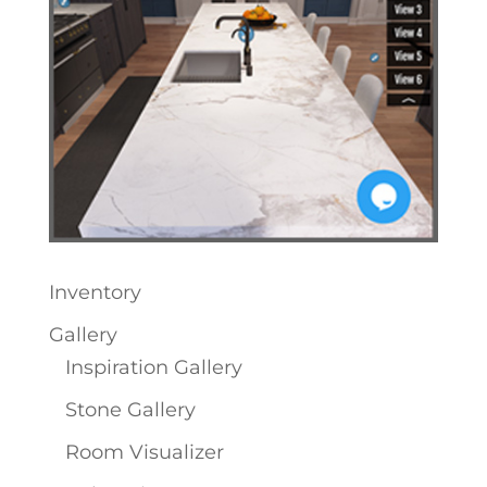
Inventory
Gallery
Inspiration Gallery
Stone Gallery
Room Visualizer