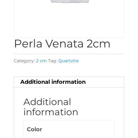
Perla Venata 2cm
Category:
2 cm
Tag:
Quartzite
Additional information
Additional
information
Color