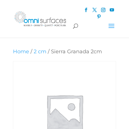
Home
/
2 cm
/ Sierra Granada 2cm