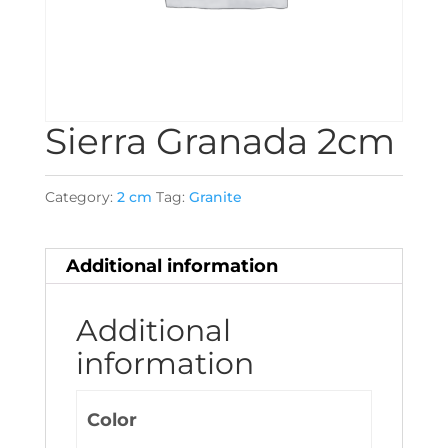
Sierra Granada 2cm
Category:
2 cm
Tag:
Granite
Additional information
Additional
information
Color