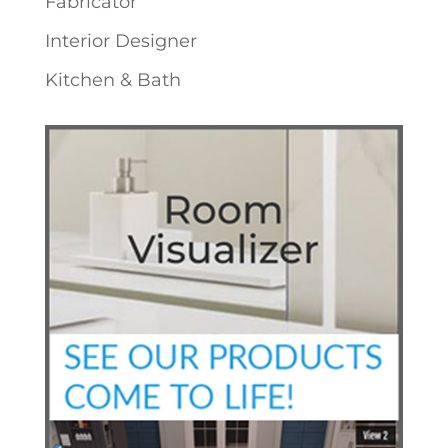
Fabricator
Interior Designer
Kitchen & Bath