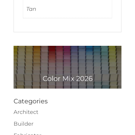
Tan
Categories
Architect
Builder