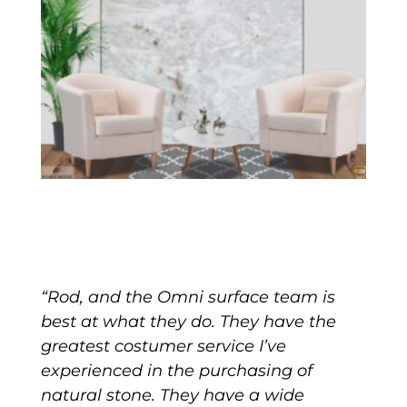
“Rod, and the Omni surface team is
best at what they do. They have the
greatest costumer service I’ve
experienced in the purchasing of
natural stone. They have a wide