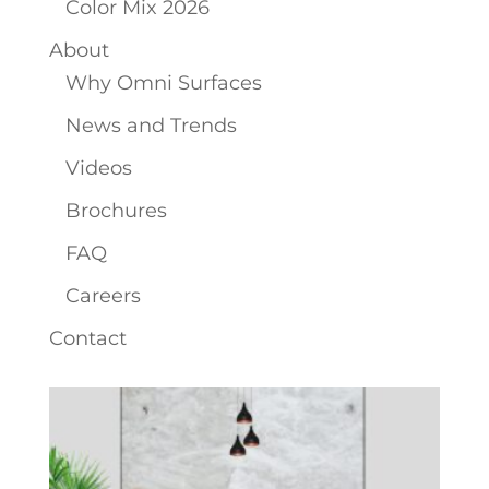
Color Mix 2026
About
Why Omni Surfaces
News and Trends
Videos
Brochures
FAQ
Careers
Contact