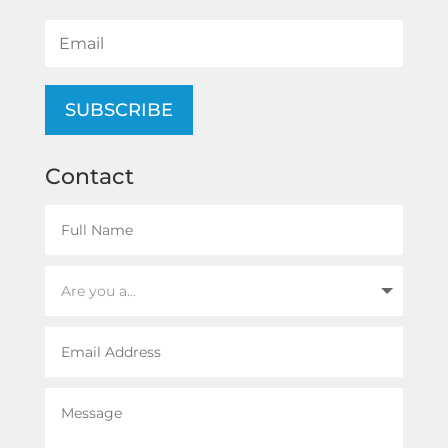
SUBSCRIBE
Contact