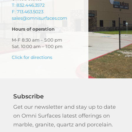
T: 832.446.3572
F: 713.463.5023
sales@omnisurfaces.com
Hours of operation
M-F 8:30 am – 5:00 pm
Sat. 10:00 am – 1:00 pm
Click for directions
Subscribe
Get our newsletter and stay up to date
on Omni Surfaces latest offerings on
marble, granite, quartz and porcelain.