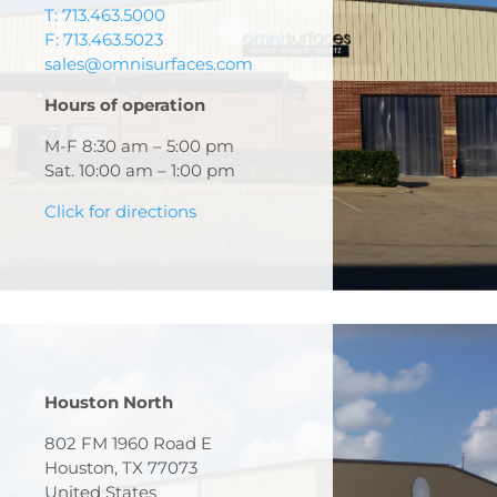
T: 713.463.5000
F: 713.463.5023
sales@omnisurfaces.com
Hours of operation
M-F 8:30 am – 5:00 pm
Sat. 10:00 am – 1:00 pm
Click for directions
Houston North
802 FM 1960 Road E
Houston, TX 77073
United States