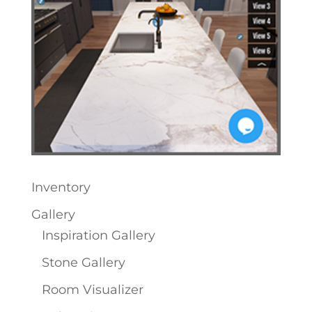
Inventory
Gallery
Inspiration Gallery
Stone Gallery
Room Visualizer