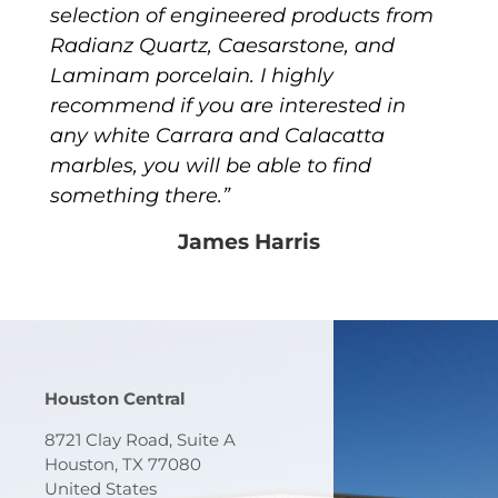
selection of engineered products from
Radianz Quartz, Caesarstone, and
Laminam porcelain. I highly
recommend if you are interested in
any white Carrara and Calacatta
marbles, you will be able to find
something there.”
James Harris
Houston Central
8721 Clay Road, Suite A
Houston, TX 77080
United States