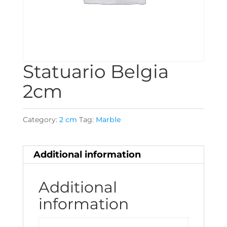
Statuario Belgia
2cm
Category:
2 cm
Tag:
Marble
Additional information
Additional
information