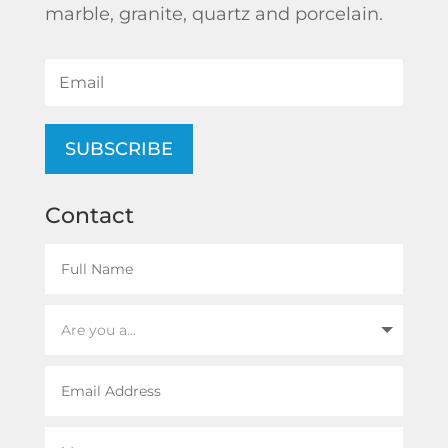
marble, granite, quartz and porcelain.
SUBSCRIBE
Contact