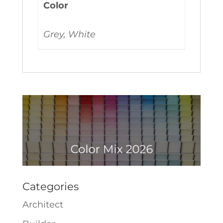
Color
Grey, White
Categories
Architect