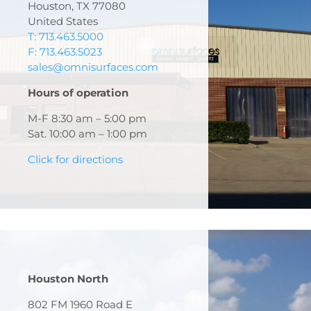
Houston, TX 77080
United States
T: 713.463.5000
F: 713.463.5023
sales@omnisurfaces.com
Hours of operation
M-F 8:30 am – 5:00 pm
Sat. 10:00 am – 1:00 pm
Click for directions
Houston North
802 FM 1960 Road E