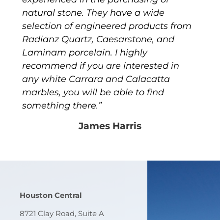
natural stone. They have a wide
selection of engineered products from
Radianz Quartz, Caesarstone, and
Laminam porcelain. I highly
recommend if you are interested in
any white Carrara and Calacatta
marbles, you will be able to find
something there.”
James Harris
Houston Central
8721 Clay Road, Suite A