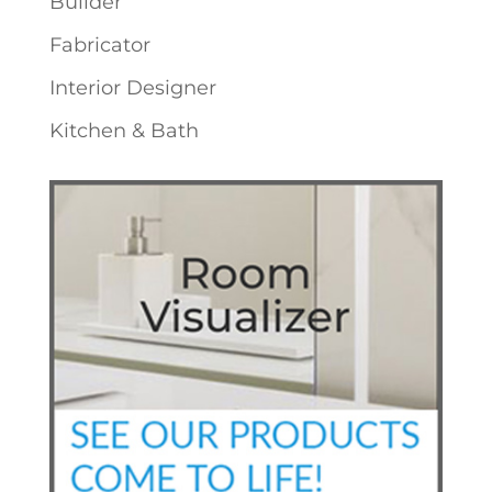
Builder
Fabricator
Interior Designer
Kitchen & Bath