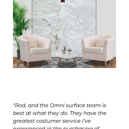
“Rod, and the Omni surface team is
best at what they do. They have the
greatest costumer service I’ve
experienced in the purchasing of