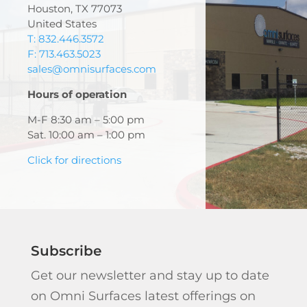
Houston, TX 77073
United States
T: 832.446.3572
F: 713.463.5023
sales@omnisurfaces.com
Hours of operation
M-F 8:30 am – 5:00 pm
Sat. 10:00 am – 1:00 pm
Click for directions
Subscribe
Get our newsletter and stay up to date
on Omni Surfaces latest offerings on