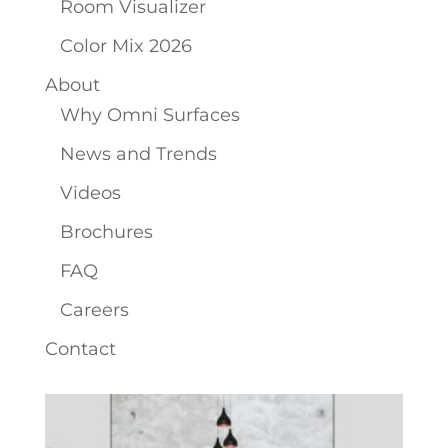
Room Visualizer
Color Mix 2026
About
Why Omni Surfaces
News and Trends
Videos
Brochures
FAQ
Careers
Contact