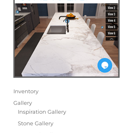
Inventory
Gallery
Inspiration Gallery
Stone Gallery