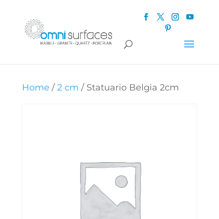
Home
/
2 cm
/ Statuario Belgia 2cm