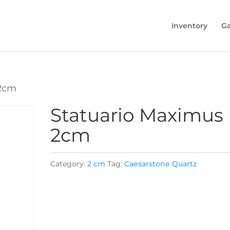
Inventory
Ga
 2cm
Statuario Maximus
2cm
Category:
2 cm
Tag:
Caesarstone Quartz