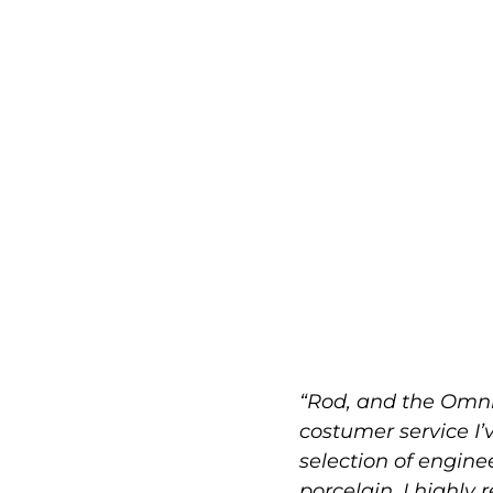
“Rod, and the Omni
costumer service I’
selection of engin
porcelain. I highly