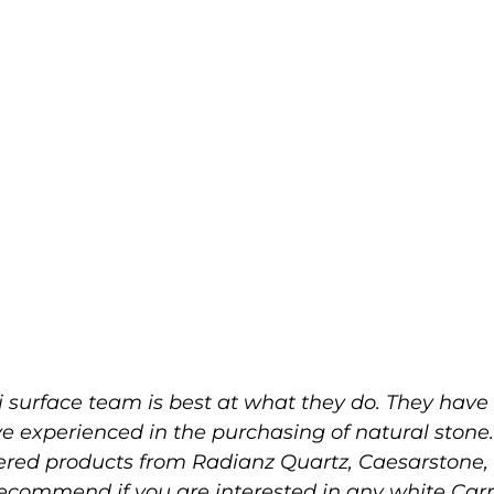
 surface team is best at what they do. They have 
ve experienced in the purchasing of natural stone
eered products from Radianz Quartz, Caesarston
 recommend if you are interested in any white Ca