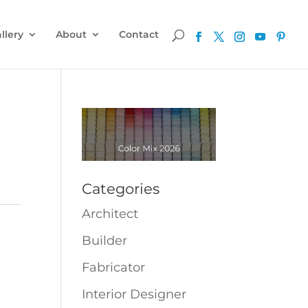
llery
About
Contact
Categories
Architect
Builder
Fabricator
Interior Designer