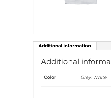
Additional information
Additional informa
Color
Grey, White