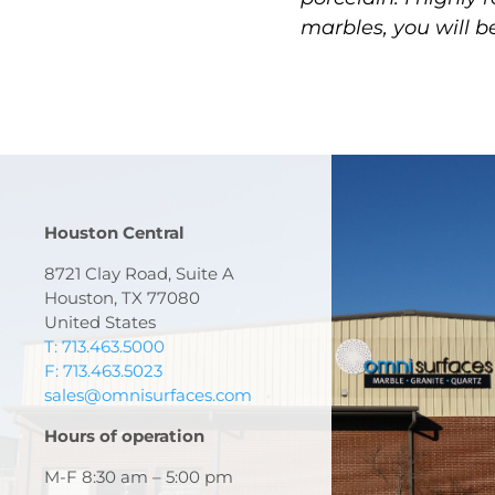
marbles, you will b
Houston Central
8721 Clay Road, Suite A
Houston, TX 77080
United States
T: 713.463.5000
F: 713.463.5023
sales@omnisurfaces.com
Hours of operation
M-F 8:30 am – 5:00 pm