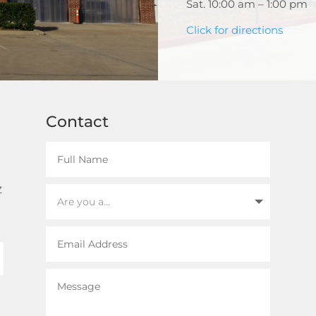
Sat. 10:00 am – 1:00 pm
Click for directions
Contact
z