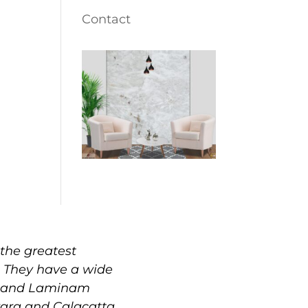
Contact
the greatest
. They have a wide
e, and Laminam
rrara and Calacatta