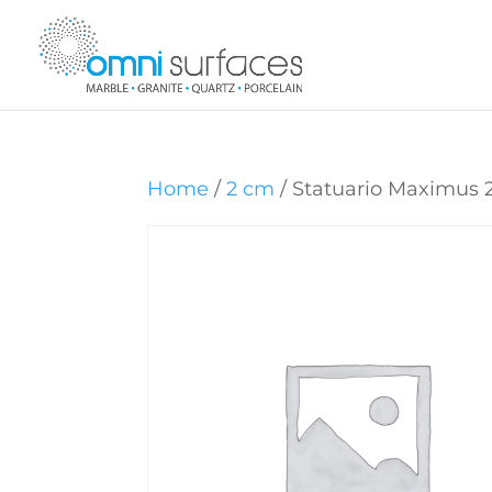
Home
/
2 cm
/ Statuario Maximus