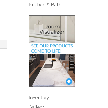
Kitchen & Bath
Inventory
Gallery