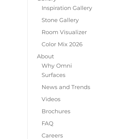
Inspiration Gallery
Stone Gallery
Room Visualizer
Color Mix 2026
About
Why Omni
Surfaces
News and Trends
Videos
Brochures
FAQ
Careers