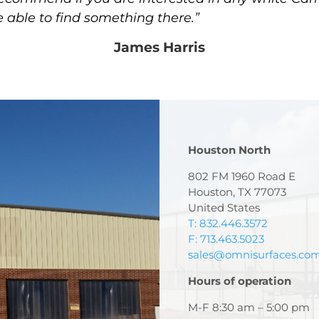
e able to find something there.”
James Harris
Houston North
802 FM 1960 Road E
Houston, TX 77073
United States
T: 832.446.3572
F: 713.463.5023
sales@omnisurfaces.co
Hours of operation
M-F 8:30 am – 5:00 pm