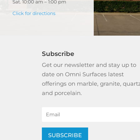
Sat. 10:00 am – 1:00 pm
Click for directions
Subscribe
Get our newsletter and stay up to
date on Omni Surfaces latest
offerings on marble, granite, quart
and porcelain.
SUBSCRIBE