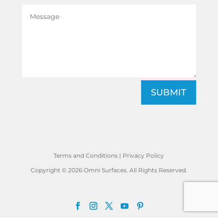
SUBMIT
Terms and Conditions
|
Privacy Policy
Copyright © 2026 Omni Surfaces. All Rights Reserved.