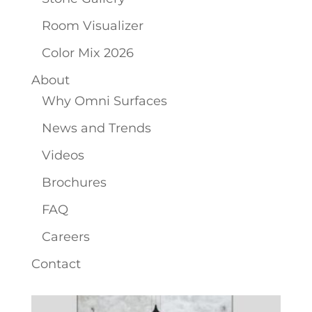
Room Visualizer
Color Mix 2026
About
Why Omni Surfaces
News and Trends
Videos
Brochures
FAQ
Careers
Contact