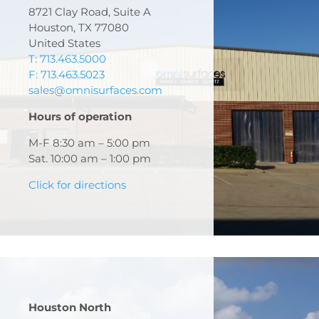
8721 Clay Road, Suite A
Houston, TX 77080
United States
T: 713.463.5000
F: 713.463.5023
sales@omnisurfaces.com
Hours of operation
M-F 8:30 am – 5:00 pm
Sat. 10:00 am – 1:00 pm
Click for directions
Houston North