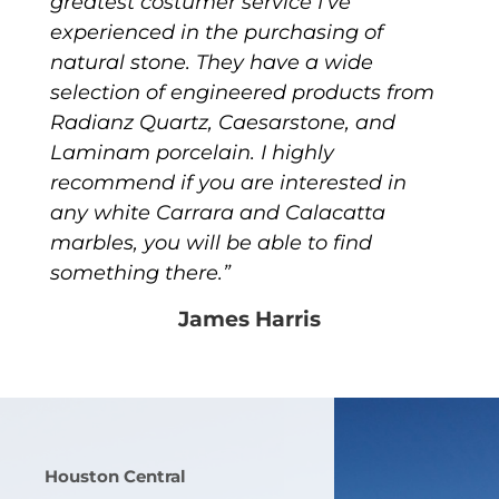
greatest costumer service I’ve
experienced in the purchasing of
natural stone. They have a wide
selection of engineered products from
Radianz Quartz, Caesarstone, and
Laminam porcelain. I highly
recommend if you are interested in
any white Carrara and Calacatta
marbles, you will be able to find
something there.”
James Harris
Houston Central