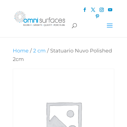
Home
/
2 cm
/ Statuario Nuvo Polished
2cm