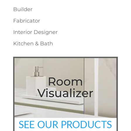
Builder
Fabricator
Interior Designer
Kitchen & Bath