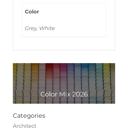
Color
Grey, White
Categories
Architect