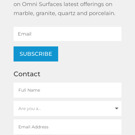
on Omni Surfaces latest offerings on
marble, granite, quartz and porcelain.
SUBSCRIBE
Contact