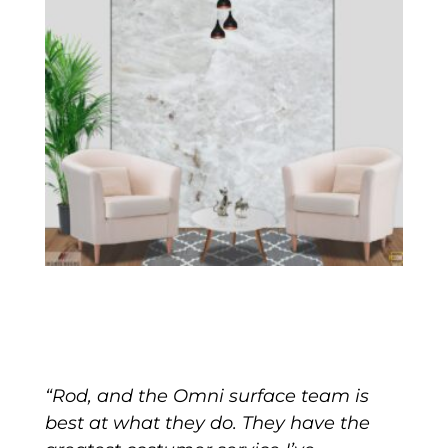
“Rod, and the Omni surface team is
best at what they do. They have the