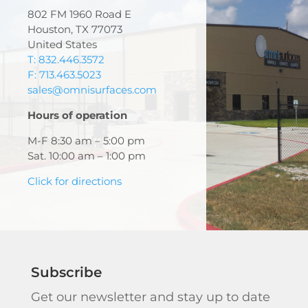
802 FM 1960 Road E
Houston, TX 77073
United States
T: 832.446.3572
F: 713.463.5023
sales@omnisurfaces.com
Hours of operation
M-F 8:30 am – 5:00 pm
Sat. 10:00 am – 1:00 pm
Click for directions
Subscribe
Get our newsletter and stay up to date