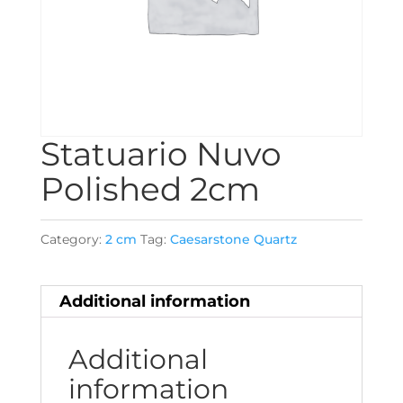
Statuario Nuvo
Polished 2cm
Category:
2 cm
Tag:
Caesarstone Quartz
Additional information
Additional
information