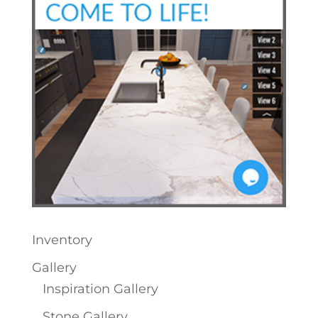
Inventory
Gallery
Inspiration Gallery
Stone Gallery