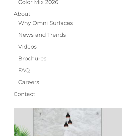
Color Mix 2026
About
Why Omni Surfaces
News and Trends
Videos
Brochures
FAQ
Careers
Contact