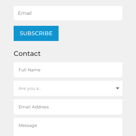
SUBSCRIBE
Contact