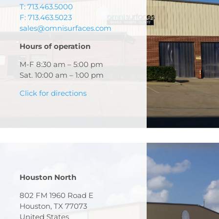
T: 713.463.5000
F: 713.463.5023
sales@omnisurfaces.com
Hours of operation
M-F 8:30 am – 5:00 pm
Sat. 10:00 am – 1:00 pm
Click for directions
Houston North
802 FM 1960 Road E
Houston, TX 77073
United States