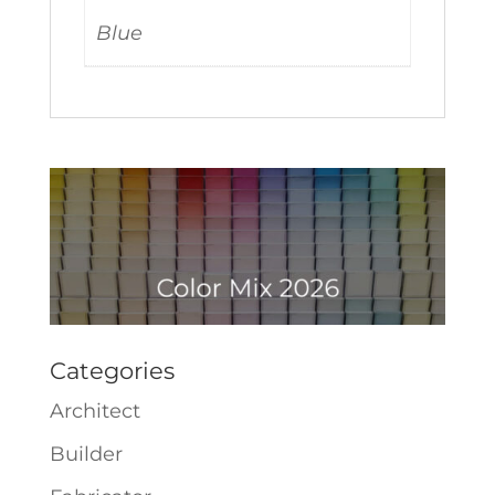
Blue
Categories
Architect
Builder