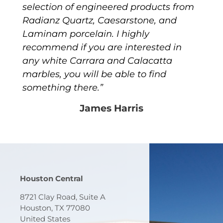
selection of engineered products from
Radianz Quartz, Caesarstone, and
Laminam porcelain. I highly
recommend if you are interested in
any white Carrara and Calacatta
marbles, you will be able to find
something there.”
James Harris
Houston Central
8721 Clay Road, Suite A
Houston, TX 77080
United States