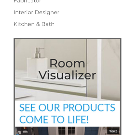
Fabricator
Interior Designer
Kitchen & Bath