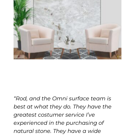
“Rod, and the Omni surface team is
best at what they do. They have the
greatest costumer service I’ve
experienced in the purchasing of
natural stone. They have a wide