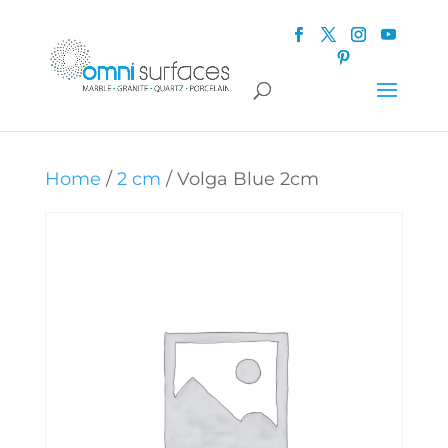
Home
/
2 cm
/ Volga Blue 2cm