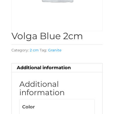
Volga Blue 2cm
Category:
2 cm
Tag:
Granite
Additional information
Additional
information
Color