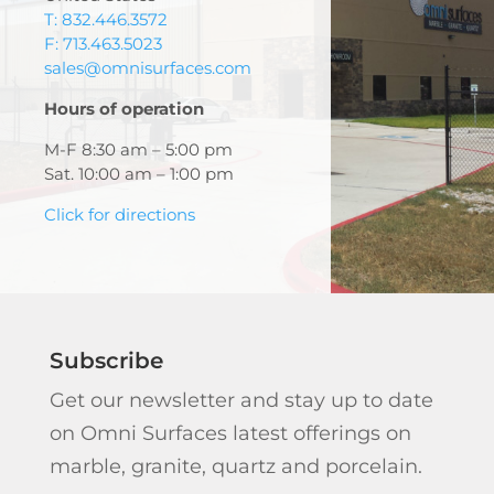
T: 832.446.3572
F: 713.463.5023
sales@omnisurfaces.com
Hours of operation
M-F 8:30 am – 5:00 pm
Sat. 10:00 am – 1:00 pm
Click for directions
Subscribe
Get our newsletter and stay up to date
on Omni Surfaces latest offerings on
marble, granite, quartz and porcelain.