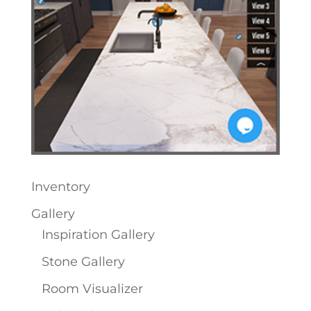
Inventory
Gallery
Inspiration Gallery
Stone Gallery
Room Visualizer