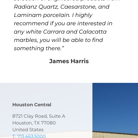
Radianz Quartz, Caesarstone, and
Laminam porcelain. I highly
recommend if you are interested in
any white Carrara and Calacatta
marbles, you will be able to find
something there.”
James Harris
Houston Central
8721 Clay Road, Suite A
Houston, TX 77080
United States
T: 713.463.5000