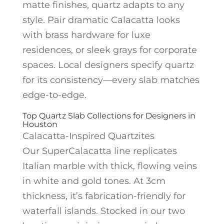
matte finishes, quartz adapts to any
style. Pair dramatic Calacatta looks
with brass hardware for luxe
residences, or sleek grays for corporate
spaces. Local designers specify quartz
for its consistency—every slab matches
edge-to-edge.
Top Quartz Slab Collections for Designers in
Houston
Calacatta-Inspired Quartzites
Our SuperCalacatta line replicates
Italian marble with thick, flowing veins
in white and gold tones. At 3cm
thickness, it’s fabrication-friendly for
waterfall islands. Stocked in our two