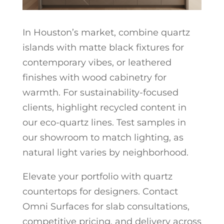
In Houston’s market, combine quartz
islands with matte black fixtures for
contemporary vibes, or leathered
finishes with wood cabinetry for
warmth. For sustainability-focused
clients, highlight recycled content in
our eco-quartz lines. Test samples in
our showroom to match lighting, as
natural light varies by neighborhood.
Elevate your portfolio with quartz
countertops for designers. Contact
Omni Surfaces for slab consultations,
competitive pricing, and delivery across