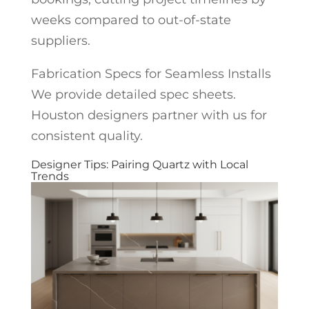
weeks compared to out-of-state
suppliers.
Fabrication Specs for Seamless Installs
We provide detailed spec sheets.
Houston designers partner with us for
consistent quality.
Designer Tips: Pairing Quartz with Local
Trends