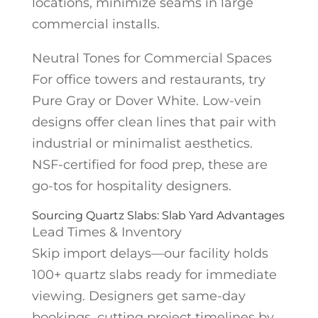
locations, minimize seams in large
commercial installs.
Neutral Tones for Commercial Spaces
For office towers and restaurants, try
Pure Gray or Dover White. Low-vein
designs offer clean lines that pair with
industrial or minimalist aesthetics.
NSF-certified for food prep, these are
go-tos for hospitality designers.
Sourcing Quartz Slabs: Slab Yard Advantages
Lead Times & Inventory
Skip import delays—our facility holds
100+ quartz slabs ready for immediate
viewing. Designers get same-day
bookings, cutting project timelines by