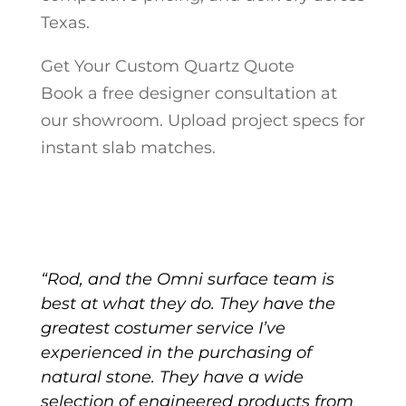
Texas.
Get Your Custom Quartz Quote
Book a free designer consultation at
our showroom. Upload project specs for
instant slab matches.
“Rod, and the Omni surface team is
best at what they do. They have the
greatest costumer service I’ve
experienced in the purchasing of
natural stone. They have a wide
selection of engineered products from