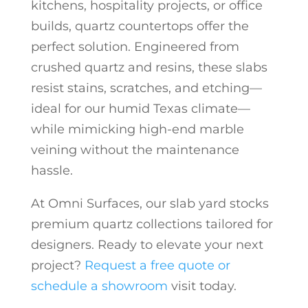
kitchens, hospitality projects, or office
builds, quartz countertops offer the
perfect solution. Engineered from
crushed quartz and resins, these slabs
resist stains, scratches, and etching—
ideal for our humid Texas climate—
while mimicking high-end marble
veining without the maintenance
hassle.
At Omni Surfaces, our slab yard stocks
premium quartz collections tailored for
designers. Ready to elevate your next
project?
Request a free quote or
schedule a showroom
visit today.