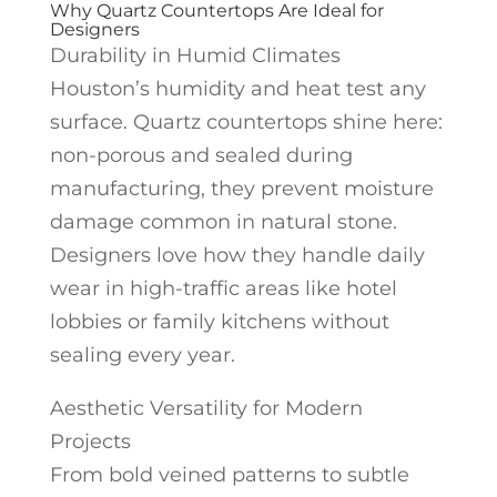
Why Quartz Countertops Are Ideal for
Designers
Durability in Humid Climates
Houston’s humidity and heat test any
surface. Quartz countertops shine here:
non-porous and sealed during
manufacturing, they prevent moisture
damage common in natural stone.
Designers love how they handle daily
wear in high-traffic areas like hotel
lobbies or family kitchens without
sealing every year.
Aesthetic Versatility for Modern
Projects
From bold veined patterns to subtle