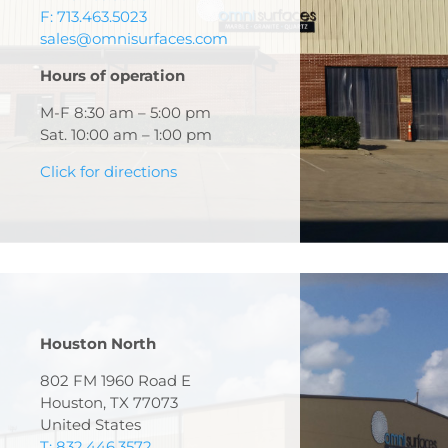
F: 713.463.5023
sales@omnisurfaces.com
Hours of operation
M-F 8:30 am – 5:00 pm
Sat. 10:00 am – 1:00 pm
Click for directions
Houston North
802 FM 1960 Road E
Houston, TX 77073
United States
T: 832.446.3572