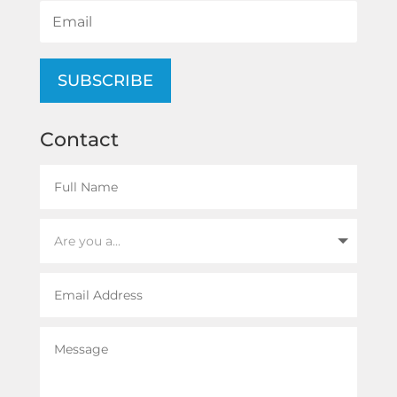
SUBSCRIBE
Contact