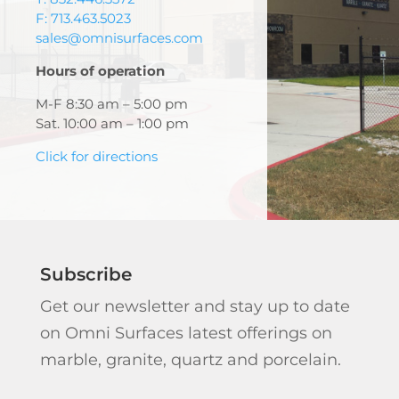
F: 713.463.5023
sales@omnisurfaces.com
Hours of operation
M-F 8:30 am – 5:00 pm
Sat. 10:00 am – 1:00 pm
Click for directions
Subscribe
Get our newsletter and stay up to date
on Omni Surfaces latest offerings on
marble, granite, quartz and porcelain.