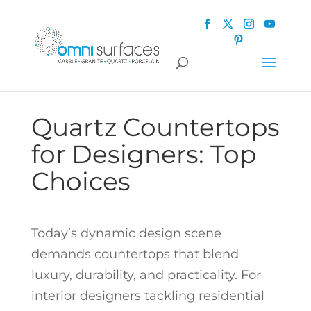
Quartz Countertops
for Designers: Top
Choices
Today’s dynamic design scene
demands countertops that blend
luxury, durability, and practicality. For
interior designers tackling residential