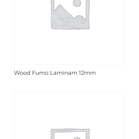
Wood Fumo Laminam 12mm