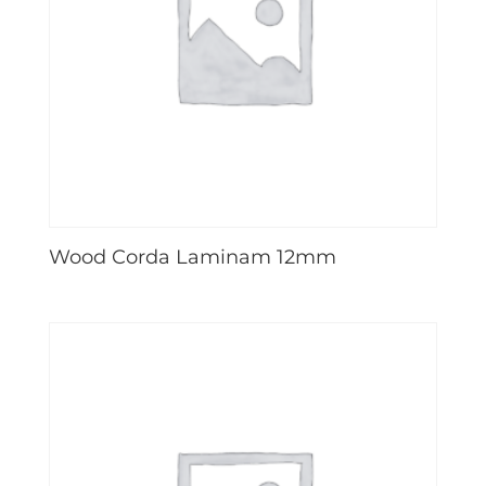
Wood Corda Laminam 12mm