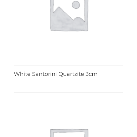
White Santorini Quartzite 3cm