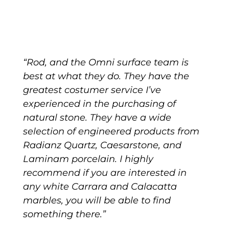
“Rod, and the Omni surface team is
best at what they do. They have the
greatest costumer service I’ve
experienced in the purchasing of
natural stone. They have a wide
selection of engineered products from
Radianz Quartz, Caesarstone, and
Laminam porcelain. I highly
recommend if you are interested in
any white Carrara and Calacatta
marbles, you will be able to find
something there.”