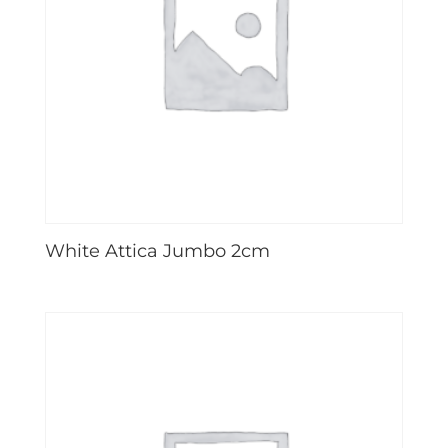
White Attica Jumbo 2cm