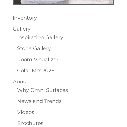
Inventory
Gallery
Inspiration Gallery
Stone Gallery
Room Visualizer
Color Mix 2026
About
Why Omni Surfaces
News and Trends
Videos
Brochures