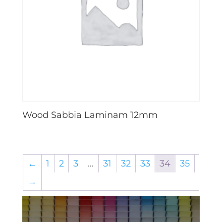
Wood Sabbia Laminam 12mm
←
1
2
3
…
31
32
33
34
35
→