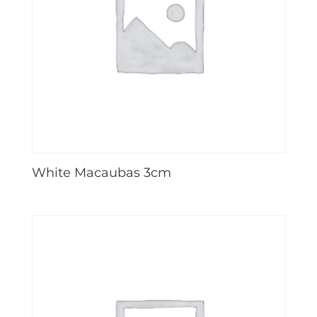
White Macaubas 3cm