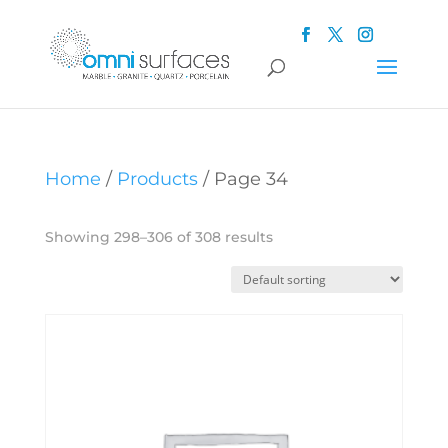
Home
/
Products
/ Page 34
Showing 298–306 of 308 results