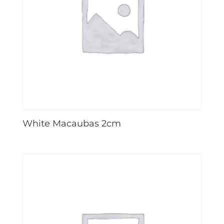
White Macaubas 2cm