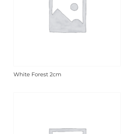
White Forest 2cm