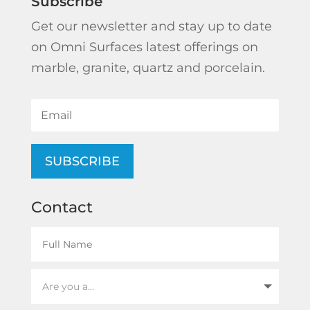
Subscribe
Get our newsletter and stay up to date
on Omni Surfaces latest offerings on
marble, granite, quartz and porcelain.
SUBSCRIBE
Contact