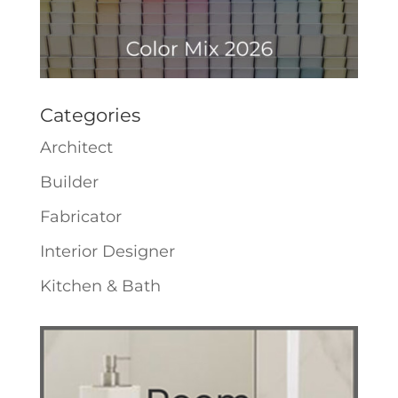
Categories
Architect
Builder
Fabricator
Interior Designer
Kitchen & Bath