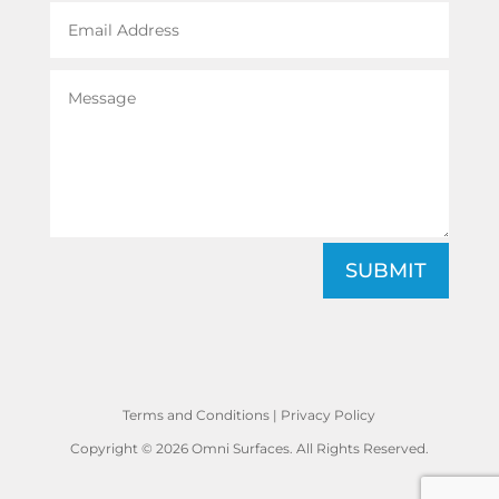
SUBMIT
Terms and Conditions
|
Privacy Policy
Copyright © 2026 Omni Surfaces. All Rights Reserved.