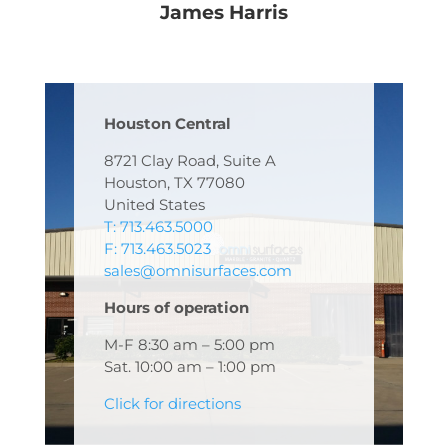
James Harris
Houston Central
8721 Clay Road, Suite A
Houston, TX 77080
United States
T: 713.463.5000
F: 713.463.5023
sales@omnisurfaces.com
Hours of operation
M-F 8:30 am – 5:00 pm
Sat. 10:00 am – 1:00 pm
Click for directions