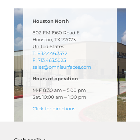
Houston North
802 FM 1960 Road E
Houston, TX 77073
United States
T: 832.446.3572
F: 713.463.5023
sales@omnisurfaces.com
Hours of operation
M-F 8:30 am – 5:00 pm
Sat. 10:00 am – 1:00 pm
Click for directions