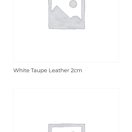
White Taupe Leather 2cm