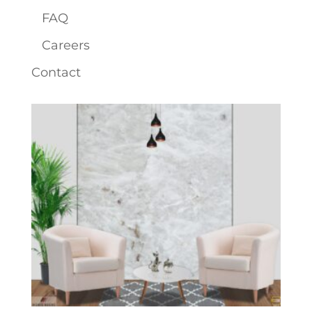
FAQ
Careers
Contact