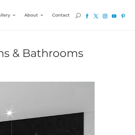
llery
About
Contact
ens & Bathrooms