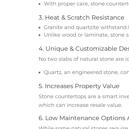
With proper care, stone counterto
3. Heat & Scratch Resistance
Granite and quartzite withstand
Unlike wood or laminate, stone s
4. Unique & Customizable De
No two slabs of natural stone are i
Quartz, an engineered stone, comes
5. Increases Property Value
Stone countertops are a smart inv
which can increase resale value.
6. Low Maintenance Options A
While some natural stones require 