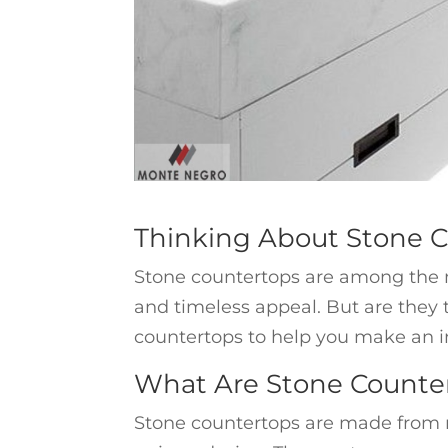
Thinking About Stone 
Stone countertops are among the m
and timeless appeal. But are they th
countertops to help you make an i
What Are Stone Counte
Stone countertops are made from na