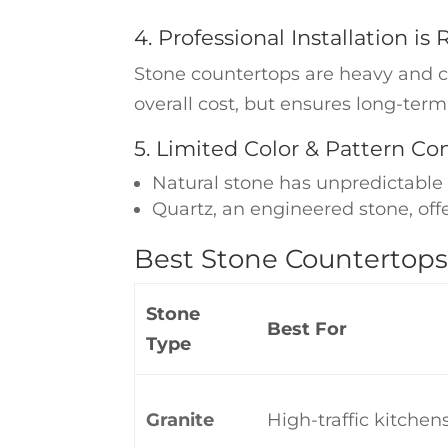
4. Professional Installation is
Stone countertops are heavy and com
overall cost, but ensures long-term
5. Limited Color & Pattern Con
Natural stone has unpredictable 
Quartz, an engineered stone, off
Best Stone Countertops
Stone
Best For
Type
Granite
High-traffic kitchen