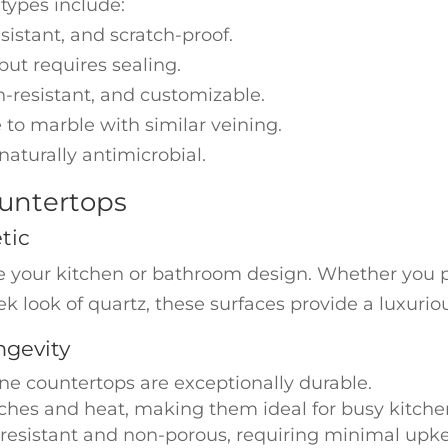
ypes include:
sistant, and scratch-proof.
ut requires sealing.
-resistant, and customizable.
 to marble with similar veining.
naturally antimicrobial.
untertops
tic
e your kitchen or bathroom design. Whether you p
leek look of quartz, these surfaces provide a luxurio
ngevity
ne countertops are exceptionally durable.
atches and heat, making them ideal for busy kitche
-resistant and non-porous, requiring minimal upk