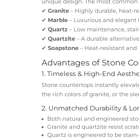
unique design. The most common t
✔
Granite
– Highly durable, heat-re
✔
Marble
– Luxurious and elegant b
✔
Quartz
– Low maintenance, stain
✔
Quartzite
– A durable alternative
✔
Soapstone
– Heat-resistant and 
Advantages of Stone Co
1. Timeless & High-End Aesthe
Stone countertops instantly elevat
the rich colors of granite, or the s
2. Unmatched Durability & Lo
Both natural and engineered sto
Granite and quartzite resist scr
Quartz is engineered to be stain