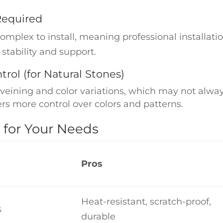
 Required
plex to install, meaning professional installation
 stability and support.
trol (for Natural Stones)
veining and color variations, which may not alway
ers more control over colors and patterns.
 for Your Needs
Pros
Heat-resistant, scratch-proof,
s
durable