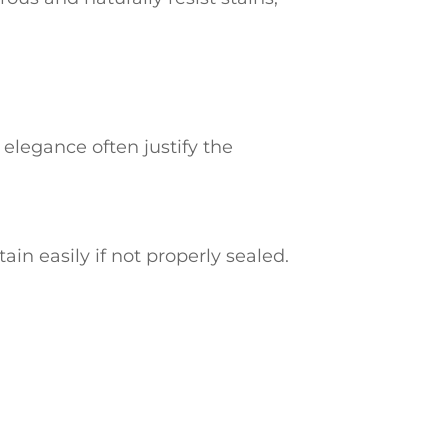
 elegance often justify the
in easily if not properly sealed.