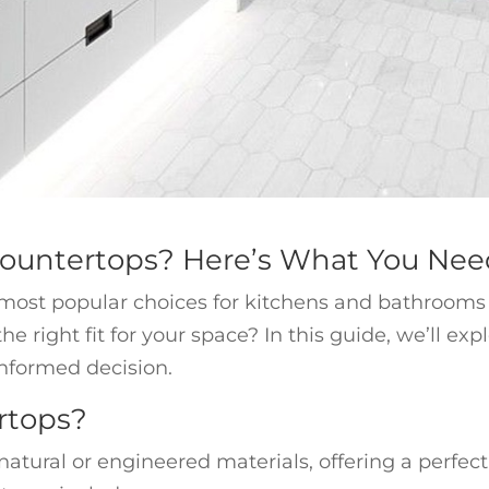
Countertops? Here’s What You Ne
ost popular choices for kitchens and bathrooms du
e right fit for your space? In this guide, we’ll ex
nformed decision.
rtops?
tural or engineered materials, offering a perfect 