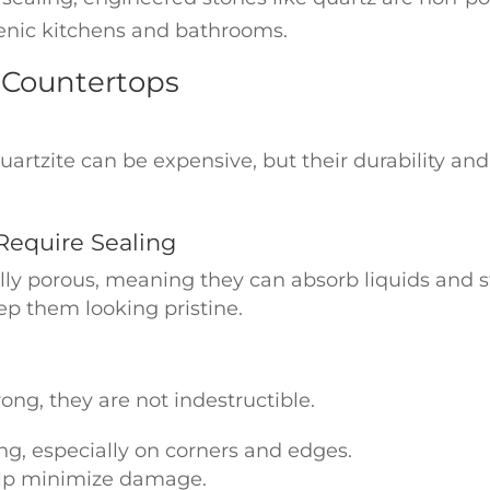
enic kitchens and bathrooms.
 Countertops
artzite can be expensive, but their durability and
Require Sealing
ly porous, meaning they can absorb liquids and sta
ep them looking pristine.
g
ong, they are not indestructible.
g, especially on corners and edges.
lp minimize damage.