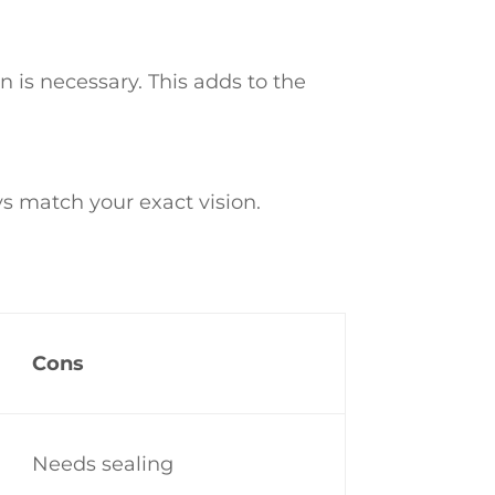
 is necessary. This adds to the
s match your exact vision.
Cons
Needs sealing