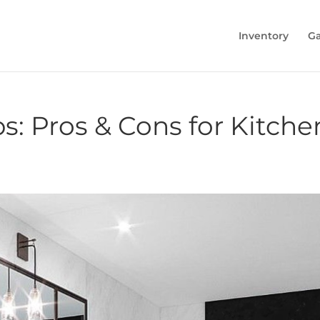
Inventory
Ga
s: Pros & Cons for Kitch