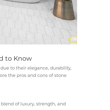
ed to Know
e to their elegance, durability,
plore the pros and cons of stone
blend of luxury, strength, and