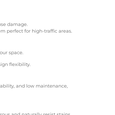
ause damage.
 perfect for high-traffic areas.
your space.
n flexibility.
ability, and low maintenance,
ous and naturally resist stains,