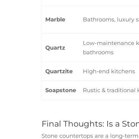
Marble
Bathrooms, luxury 
Low-maintenance k
Quartz
bathrooms
Quartzite
High-end kitchens
Soapstone
Rustic & traditional
Final Thoughts: Is a St
Stone countertops are a long-term i