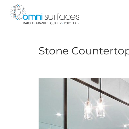
Stone Countertop