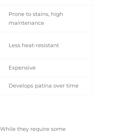
Prone to stains, high
maintenance
Less heat-resistant
Expensive
Develops patina over time
. While they require some