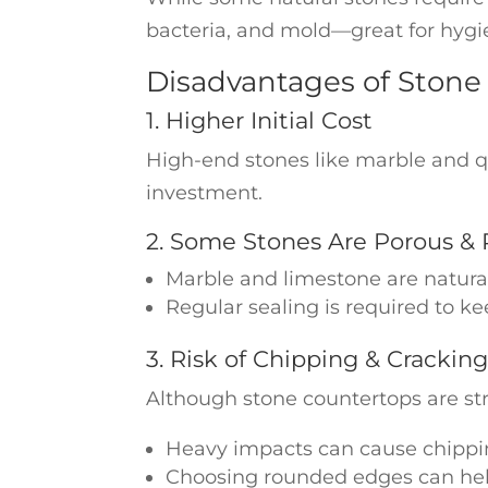
bacteria, and mold—great for hygi
Disadvantages of Stone
1. Higher Initial Cost
High-end stones like marble and qu
investment.
2. Some Stones Are Porous & 
Marble and limestone are natural
Regular sealing is required to ke
3. Risk of Chipping & Crackin
Although stone countertops are str
Heavy impacts can cause chippin
Choosing rounded edges can he