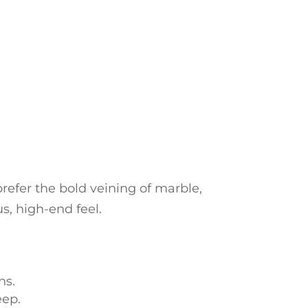
refer the bold veining of marble,
us, high-end feel.
ns.
eep.