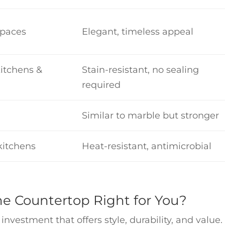
spaces
Elegant, timeless appeal
itchens &
Stain-resistant, no sealing
required
Similar to marble but stronger
 kitchens
Heat-resistant, antimicrobial
one Countertop Right for You?
nvestment that offers style, durability, and value