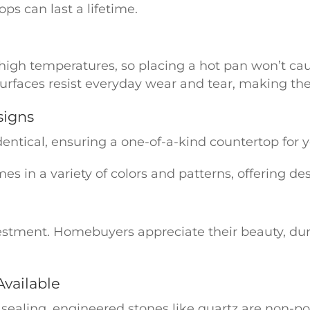
ps can last a lifetime.
 high temperatures, so placing a hot pan won’t c
urfaces resist everyday wear and tear, making them
signs
dentical, ensuring a one-of-a-kind countertop for 
 in a variety of colors and patterns, offering desig
estment. Homebuyers appreciate their beauty, dur
vailable
sealing, engineered stones like quartz are non-por