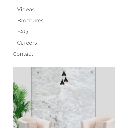
Videos
Brochures
FAQ
Careers
Contact