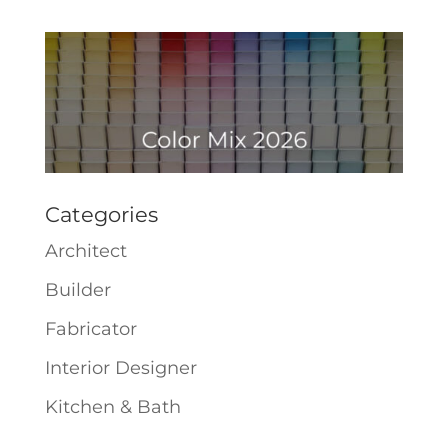
Categories
Architect
Builder
Fabricator
Interior Designer
Kitchen & Bath