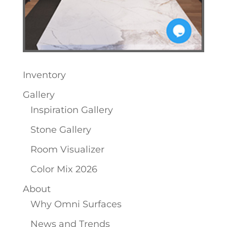
Inventory
Gallery
Inspiration Gallery
Stone Gallery
Room Visualizer
Color Mix 2026
About
Why Omni Surfaces
News and Trends