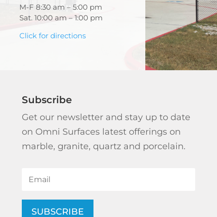
M-F 8:30 am – 5:00 pm
Sat. 10:00 am – 1:00 pm
Click for directions
Subscribe
Get our newsletter and stay up to date
on Omni Surfaces latest offerings on
marble, granite, quartz and porcelain.
SUBSCRIBE