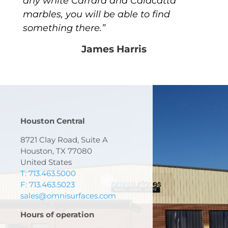
any white Carrara and Calacatta
marbles, you will be able to find
something there.”
James Harris
Houston Central
8721 Clay Road, Suite A
Houston, TX 77080
United States
T: 713.463.5000
F: 713.463.5023
sales@omnisurfaces.com
Hours of operation