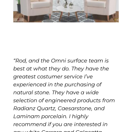
“Rod, and the Omni surface team is
best at what they do. They have the
greatest costumer service I’ve
experienced in the purchasing of
natural stone. They have a wide
selection of engineered products from
Radianz Quartz, Caesarstone, and
Laminam porcelain. I highly
recommend if you are interested in