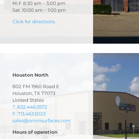
M-F 8:30 am – 5:00 pm
Sat. 10:00 am – 1:00 pm
Click for directions
Houston North
802 FM 1960 Road E
Houston, TX 77073
United States
T: 832.446.3572
F: 713.463.5023
sales@omnisurfaces.com
Hours of operation