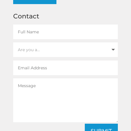
Contact