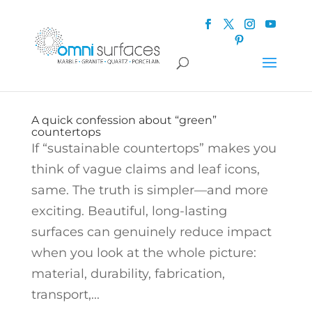
A quick confession about “green”
countertops
If “sustainable countertops” makes you
think of vague claims and leaf icons,
same. The truth is simpler—and more
exciting. Beautiful, long-lasting
surfaces can genuinely reduce impact
when you look at the whole picture:
material, durability, fabrication,
transport,...