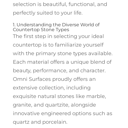
selection is beautiful, functional, and
perfectly suited to your life.
1. Understanding the Diverse World of
Countertop Stone Types
The first step in selecting your ideal
countertop is to familiarize yourself
with the primary stone types available.
Each material offers a unique blend of
beauty, performance, and character.
Omni Surfaces proudly offers an
extensive collection, including
exquisite natural stones like marble,
granite, and quartzite, alongside
innovative engineered options such as
quartz and porcelain.