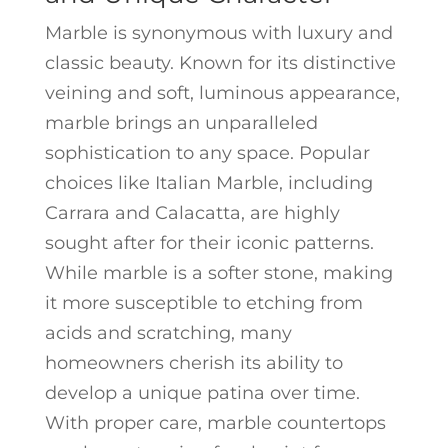
Marble is synonymous with luxury and
classic beauty. Known for its distinctive
veining and soft, luminous appearance,
marble brings an unparalleled
sophistication to any space. Popular
choices like Italian Marble, including
Carrara and Calacatta, are highly
sought after for their iconic patterns.
While marble is a softer stone, making
it more susceptible to etching from
acids and scratching, many
homeowners cherish its ability to
develop a unique patina over time.
With proper care, marble countertops