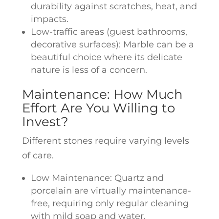
durability against scratches, heat, and
impacts.
Low-traffic areas (guest bathrooms,
decorative surfaces): Marble can be a
beautiful choice where its delicate
nature is less of a concern.
Maintenance: How Much
Effort Are You Willing to
Invest?
Different stones require varying levels
of care.
Low Maintenance: Quartz and
porcelain are virtually maintenance-
free, requiring only regular cleaning
with mild soap and water.