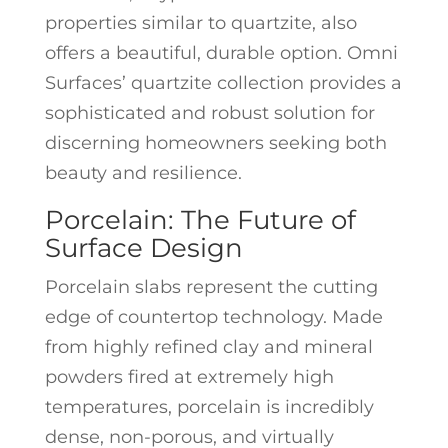
properties similar to quartzite, also
offers a beautiful, durable option. Omni
Surfaces’ quartzite collection provides a
sophisticated and robust solution for
discerning homeowners seeking both
beauty and resilience.
Porcelain: The Future of
Surface Design
Porcelain slabs represent the cutting
edge of countertop technology. Made
from highly refined clay and mineral
powders fired at extremely high
temperatures, porcelain is incredibly
dense, non-porous, and virtually