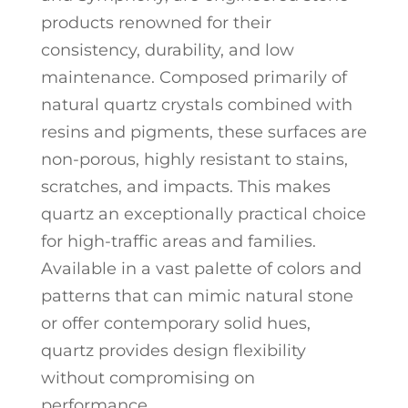
products renowned for their
consistency, durability, and low
maintenance. Composed primarily of
natural quartz crystals combined with
resins and pigments, these surfaces are
non-porous, highly resistant to stains,
scratches, and impacts. This makes
quartz an exceptionally practical choice
for high-traffic areas and families.
Available in a vast palette of colors and
patterns that can mimic natural stone
or offer contemporary solid hues,
quartz provides design flexibility
without compromising on
performance.