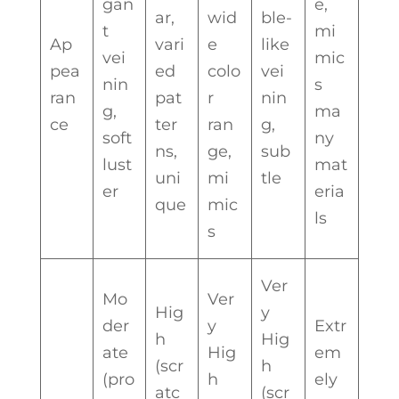
gan
e,
ar,
wid
ble-
t
mi
Ap
vari
e
like
vei
mic
pea
ed
colo
vei
nin
s
ran
pat
r
nin
g,
ma
ce
ter
ran
g,
soft
ny
ns,
ge,
sub
lust
mat
uni
mi
tle
er
eria
que
mic
ls
s
Ver
Mo
Ver
Hig
y
der
y
Extr
h
Hig
ate
Hig
em
(scr
h
(pro
h
ely
atc
(scr