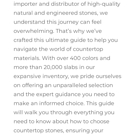
importer and distributor of high-quality
natural and engineered stones, we
understand this journey can feel
overwhelming. That’s why we’ve
crafted this ultimate guide to help you
navigate the world of countertop
materials. With over 400 colors and
more than 20,000 slabs in our
expansive inventory, we pride ourselves
on offering an unparalleled selection
and the expert guidance you need to
make an informed choice. This guide
will walk you through everything you
need to know about how to choose
countertop stones, ensuring your