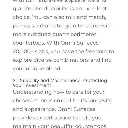
granite-like durability, is an excellent
choice. You can also mix and match,
perhaps a dramatic granite island with
more subdued quartz perimeter
countertops. With Omni Surfaces’
20,000+ slabs, you have the freedom to
explore diverse combinations and find
your unique blend.
5. Durability and Maintenance: Protecting
Your Investment
Understanding how to care for your
chosen stone is crucial for its longevity
and appearance. Omni Surfaces
provides expert advice to help you
maintain your beautiful countertops.