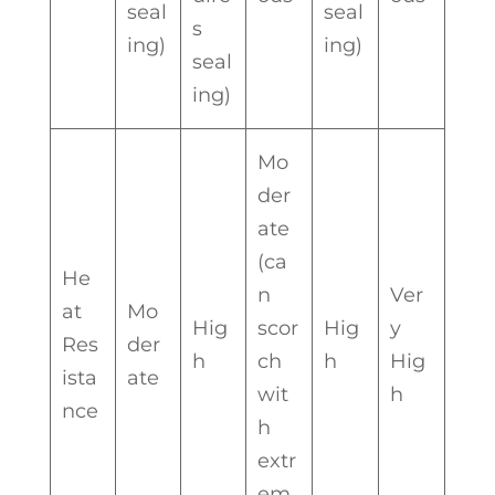
seal
seal
s
ing)
ing)
seal
ing)
Mo
der
ate
(ca
He
n
Ver
at
Mo
Hig
scor
Hig
y
Res
der
h
ch
h
Hig
ista
ate
wit
h
nce
h
extr
em