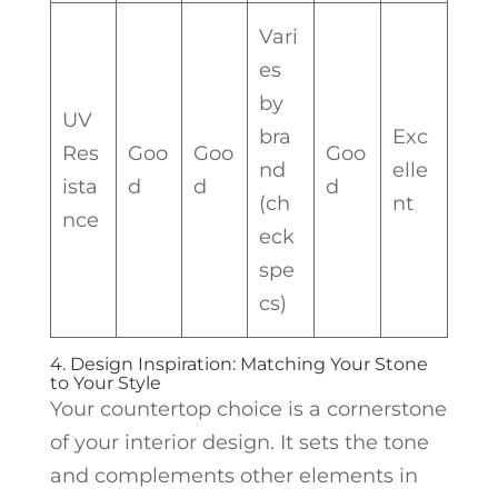
Vari
es
by
UV
bra
Exc
Res
Goo
Goo
Goo
nd
elle
ista
d
d
d
(ch
nt
nce
eck
spe
cs)
4. Design Inspiration: Matching Your Stone
to Your Style
Your countertop choice is a cornerstone
of your interior design. It sets the tone
and complements other elements in