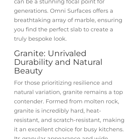
can be a stunning focal point for
generations. Omni Surfaces offers a
breathtaking array of marble, ensuring
you find the perfect slab to create a
truly bespoke look.
Granite: Unrivaled
Durability and Natural
Beauty
For those prioritizing resilience and
natural variation, granite remains a top
contender. Formed from molten rock,
granite is incredibly hard, heat-
resistant, and scratch-resistant, making
it an excellent choice for busy kitchens.
Its granular appearance and wide