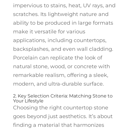
impervious to stains, heat, UV rays, and
scratches. Its lightweight nature and
ability to be produced in large formats
make it versatile for various
applications, including countertops,
backsplashes, and even wall cladding.
Porcelain can replicate the look of
natural stone, wood, or concrete with
remarkable realism, offering a sleek,
modern, and ultra-durable surface.
2. Key Selection Criteria: Matching Stone to
Your Lifestyle
Choosing the right countertop stone
goes beyond just aesthetics. It’s about
finding a material that harmonizes