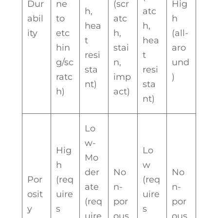
Dur
ne
(scr
Hig
h,
atc
abil
to
atc
h
hea
h,
ity
etc
h,
(all-
t
hea
hin
stai
aro
resi
t
g/sc
n,
und
sta
resi
ratc
imp
)
nt)
sta
h)
act)
nt)
Lo
w-
Hig
Lo
Mo
h
w
der
No
No
Por
(req
(req
ate
n-
n-
osit
uire
uire
(req
por
por
y
s
s
uire
ous
ous