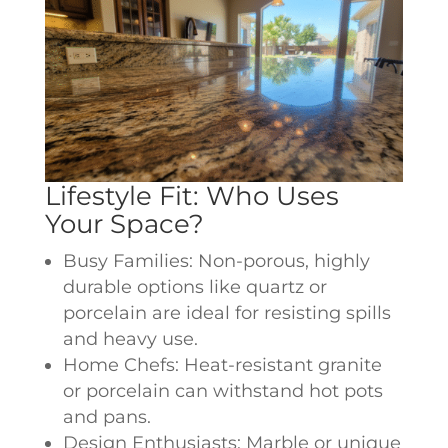
Lifestyle Fit: Who Uses
Your Space?
Busy Families: Non-porous, highly
durable options like quartz or
porcelain are ideal for resisting spills
and heavy use.
Home Chefs: Heat-resistant granite
or porcelain can withstand hot pots
and pans.
Design Enthusiasts: Marble or unique