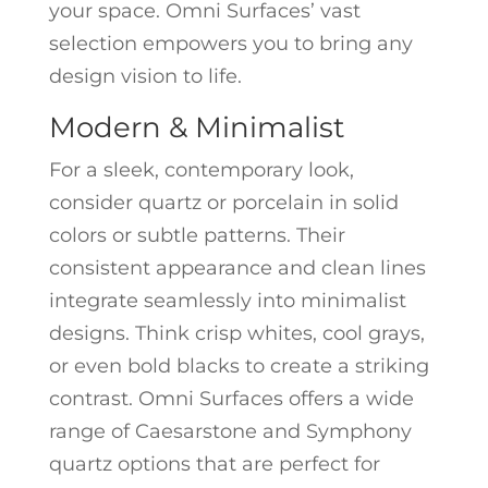
your space. Omni Surfaces’ vast
selection empowers you to bring any
design vision to life.
Modern & Minimalist
For a sleek, contemporary look,
consider quartz or porcelain in solid
colors or subtle patterns. Their
consistent appearance and clean lines
integrate seamlessly into minimalist
designs. Think crisp whites, cool grays,
or even bold blacks to create a striking
contrast. Omni Surfaces offers a wide
range of Caesarstone and Symphony
quartz options that are perfect for