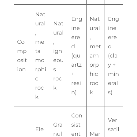
Nat
Eng
Nat
Eng
ural
Nat
ine
ural
ine
,
ural
ere
,
ere
Co
me
,
d
met
d
mp
ta
ign
(qu
am
(cla
osit
mo
eou
artz
orp
y +
ion
rphi
s
+
hic
min
c
roc
resi
roc
eral
roc
k
n)
k
s)
k
Con
Ver
Gra
sist
Ele
satil
nul
ent,
Mar