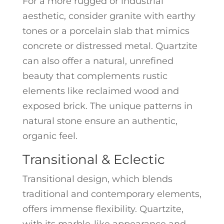
For a more rugged or industrial
aesthetic, consider granite with earthy
tones or a porcelain slab that mimics
concrete or distressed metal. Quartzite
can also offer a natural, unrefined
beauty that complements rustic
elements like reclaimed wood and
exposed brick. The unique patterns in
natural stone ensure an authentic,
organic feel.
Transitional & Eclectic
Transitional design, which blends
traditional and contemporary elements,
offers immense flexibility. Quartzite,
with its marble-like appearance and