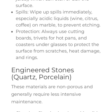
surface.
Spills: Wipe up spills immediately,
especially acidic liquids (wine, citrus,
coffee) on marble, to prevent etching.
Protection: Always use cutting
boards, trivets for hot pans, and
coasters under glasses to protect the
surface from scratches, heat damage,
and rings.
Engineered Stones
(Quartz, Porcelain)
These materials are non-porous and
generally require less intensive
maintenance.