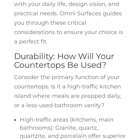
with your daily life, design vision, and
practical needs. Omni Surfaces guides
you through these critical
considerations to ensure your choice is
a perfect fit.
Durability: How Will Your
Countertops Be Used?
Consider the primary function of your
countertops. Is it a high-traffic kitchen
island where meals are prepped daily,
or a less-used bathroom vanity?
High-traffic areas (kitchens, main
bathrooms): Granite, quartz,
quartzite, and porcelain offer superior