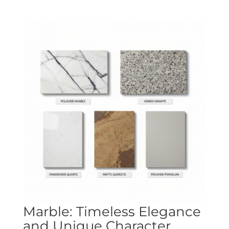
Marble: Timeless Elegance
and Unique Character