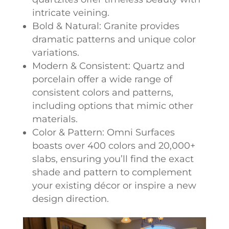
intricate veining.
Bold & Natural: Granite provides
dramatic patterns and unique color
variations.
Modern & Consistent: Quartz and
porcelain offer a wide range of
consistent colors and patterns,
including options that mimic other
materials.
Color & Pattern: Omni Surfaces
boasts over 400 colors and 20,000+
slabs, ensuring you’ll find the exact
shade and pattern to complement
your existing décor or inspire a new
design direction.