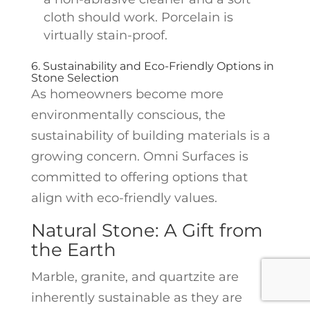
cloth should work. Porcelain is
virtually stain-proof.
6. Sustainability and Eco-Friendly Options in
Stone Selection
As homeowners become more
environmentally conscious, the
sustainability of building materials is a
growing concern. Omni Surfaces is
committed to offering options that
align with eco-friendly values.
Natural Stone: A Gift from
the Earth
Marble, granite, and quartzite are
inherently sustainable as they are