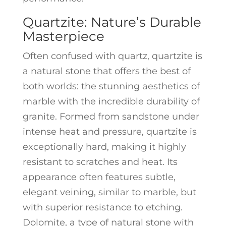
Quartzite: Nature’s Durable
Masterpiece
Often confused with quartz, quartzite is
a natural stone that offers the best of
both worlds: the stunning aesthetics of
marble with the incredible durability of
granite. Formed from sandstone under
intense heat and pressure, quartzite is
exceptionally hard, making it highly
resistant to scratches and heat. Its
appearance often features subtle,
elegant veining, similar to marble, but
with superior resistance to etching.
Dolomite, a type of natural stone with