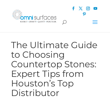
The Ultimate Guide
to Choosing
Countertop Stones:
Expert Tips from
Houston’s Top
Distributor