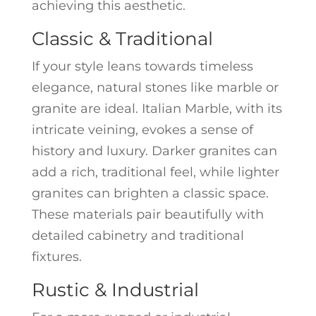
achieving this aesthetic.
Classic & Traditional
If your style leans towards timeless
elegance, natural stones like marble or
granite are ideal. Italian Marble, with its
intricate veining, evokes a sense of
history and luxury. Darker granites can
add a rich, traditional feel, while lighter
granites can brighten a classic space.
These materials pair beautifully with
detailed cabinetry and traditional
fixtures.
Rustic & Industrial