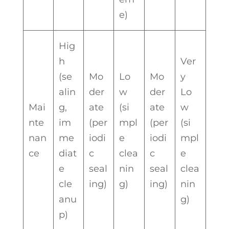
e)
Hig
h
Ver
(se
Mo
Lo
Mo
y
alin
der
w
der
Lo
Mai
g,
ate
(si
ate
w
nte
im
(per
mpl
(per
(si
nan
me
iodi
e
iodi
mpl
ce
diat
c
clea
c
e
e
seal
nin
seal
clea
cle
ing)
g)
ing)
nin
anu
g)
p)