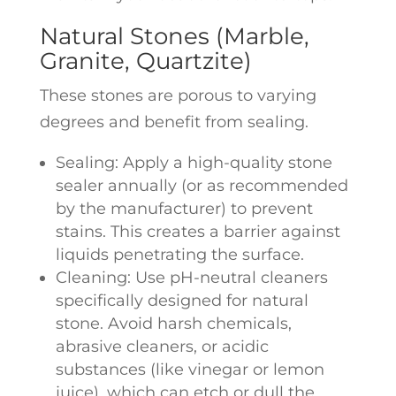
Natural Stones (Marble,
Granite, Quartzite)
These stones are porous to varying
degrees and benefit from sealing.
Sealing: Apply a high-quality stone
sealer annually (or as recommended
by the manufacturer) to prevent
stains. This creates a barrier against
liquids penetrating the surface.
Cleaning: Use pH-neutral cleaners
specifically designed for natural
stone. Avoid harsh chemicals,
abrasive cleaners, or acidic
substances (like vinegar or lemon
juice), which can etch or dull the