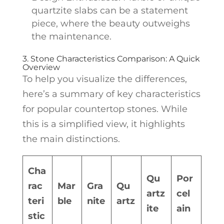
quartzite slabs can be a statement
piece, where the beauty outweighs
the maintenance.
3. Stone Characteristics Comparison: A Quick
Overview
To help you visualize the differences,
here’s a summary of key characteristics
for popular countertop stones. While
this is a simplified view, it highlights
the main distinctions.
Cha
Qu
Por
rac
Mar
Gra
Qu
artz
cel
teri
ble
nite
artz
ite
ain
stic