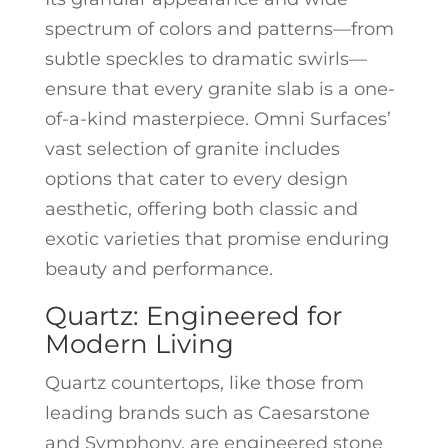
spectrum of colors and patterns—from
subtle speckles to dramatic swirls—
ensure that every granite slab is a one-
of-a-kind masterpiece. Omni Surfaces’
vast selection of granite includes
options that cater to every design
aesthetic, offering both classic and
exotic varieties that promise enduring
beauty and performance.
Quartz: Engineered for
Modern Living
Quartz countertops, like those from
leading brands such as Caesarstone
and Symphony, are engineered stone