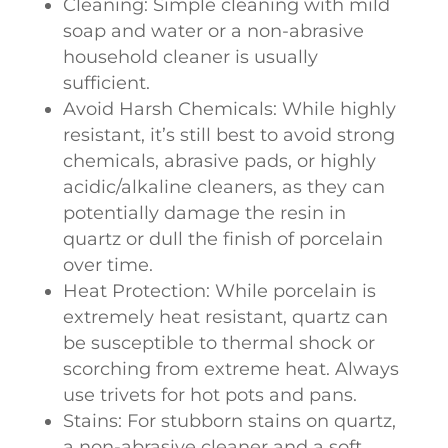
Cleaning: Simple cleaning with mild
soap and water or a non-abrasive
household cleaner is usually
sufficient.
Avoid Harsh Chemicals: While highly
resistant, it’s still best to avoid strong
chemicals, abrasive pads, or highly
acidic/alkaline cleaners, as they can
potentially damage the resin in
quartz or dull the finish of porcelain
over time.
Heat Protection: While porcelain is
extremely heat resistant, quartz can
be susceptible to thermal shock or
scorching from extreme heat. Always
use trivets for hot pots and pans.
Stains: For stubborn stains on quartz,
a non-abrasive cleaner and a soft