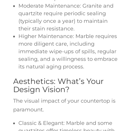
Moderate Maintenance: Granite and
quartzite require periodic sealing
(typically once a year) to maintain
their stain resistance.
Higher Maintenance: Marble requires
more diligent care, including
immediate wipe-ups of spills, regular
sealing, and a willingness to embrace
its natural aging process.
Aesthetics: What’s Your
Design Vision?
The visual impact of your countertop is
paramount.
Classic & Elegant: Marble and some
quartzites offer timeless beauty with