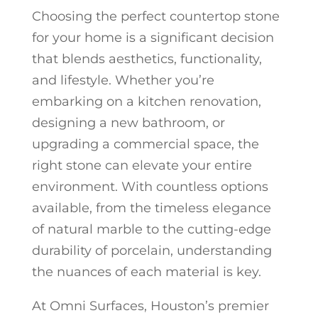
Choosing the perfect countertop stone
for your home is a significant decision
that blends aesthetics, functionality,
and lifestyle. Whether you’re
embarking on a kitchen renovation,
designing a new bathroom, or
upgrading a commercial space, the
right stone can elevate your entire
environment. With countless options
available, from the timeless elegance
of natural marble to the cutting-edge
durability of porcelain, understanding
the nuances of each material is key.
At Omni Surfaces, Houston’s premier