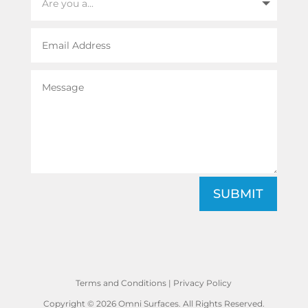
SUBMIT
Terms and Conditions
|
Privacy Policy
Copyright © 2026 Omni Surfaces. All Rights Reserved.