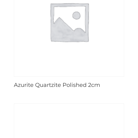
Azurite Quartzite Polished 2cm