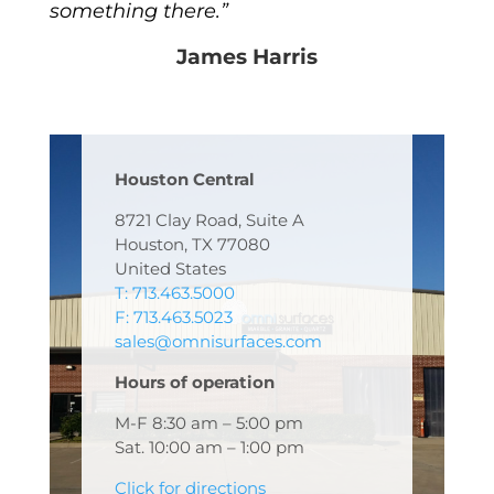
something there.”
James Harris
Houston Central
8721 Clay Road, Suite A
Houston, TX 77080
United States
T: 713.463.5000
F: 713.463.5023
sales@omnisurfaces.com
Hours of operation
M-F 8:30 am – 5:00 pm
Sat. 10:00 am – 1:00 pm
Click for directions