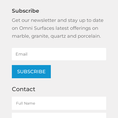
Subscribe
Get our newsletter and stay up to date
on Omni Surfaces latest offerings on
marble, granite, quartz and porcelain.
SUBSCRIBE
Contact