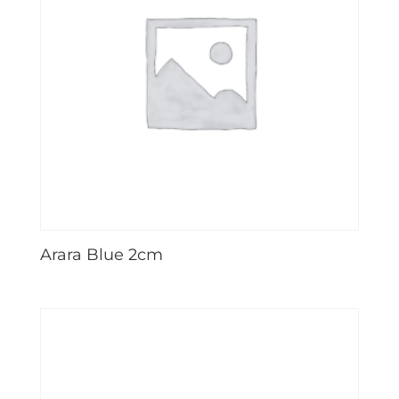
Arara Blue 2cm