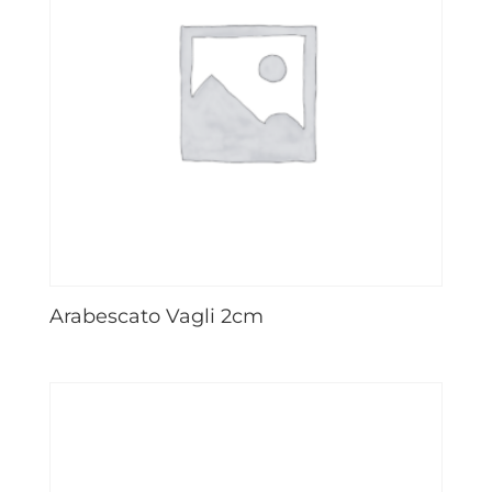
Arabescato Vagli 2cm