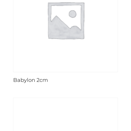
Babylon 2cm