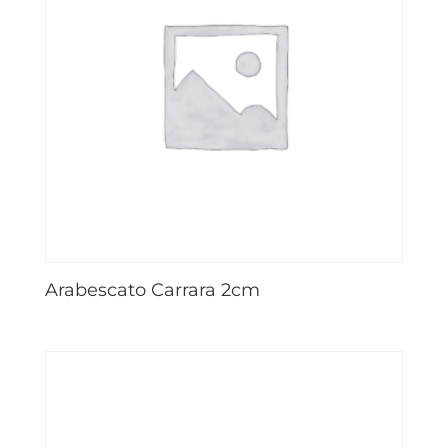
Arabescato Carrara 2cm