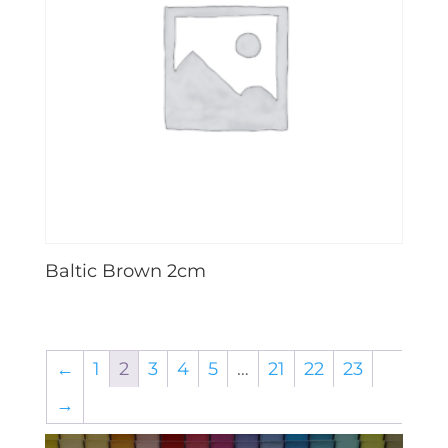
Baltic Brown 2cm
←
1
2
3
4
5
…
21
22
23
→