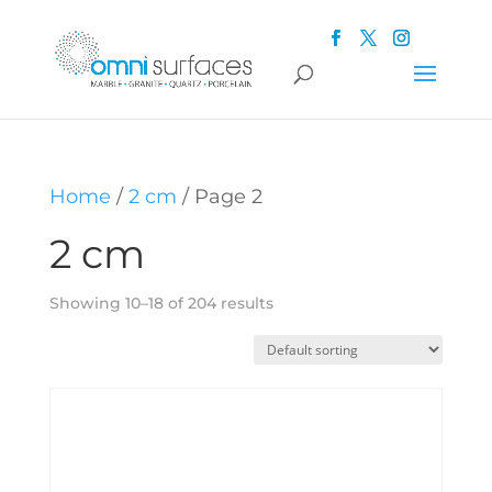
Home
/
2 cm
/ Page 2
2 cm
Showing 10–18 of 204 results