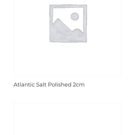
Atlantic Salt Polished 2cm