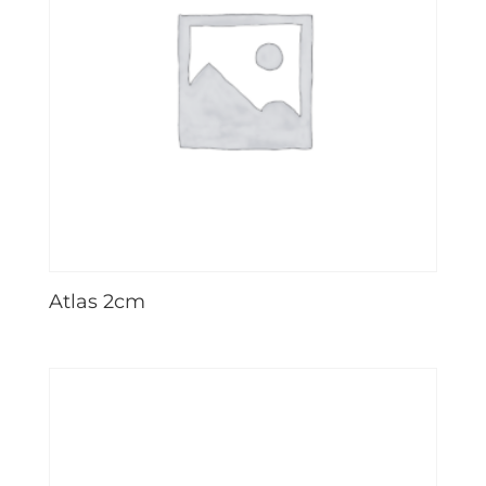
Atlas 2cm