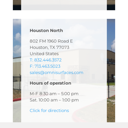
Houston North
802 FM 1960 Road E
Houston, TX 77073
United States
T: 832.446.3572
F: 713.463.5023
sales@omnisurfaces.com
Hours of operation
M-F 8:30 am – 5:00 pm
Sat. 10:00 am – 1:00 pm
Click for directions