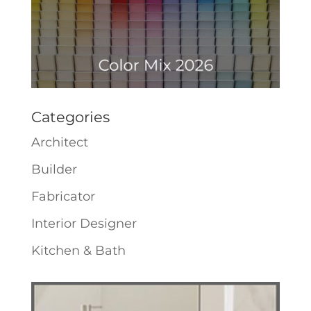
Categories
Architect
Builder
Fabricator
Interior Designer
Kitchen & Bath