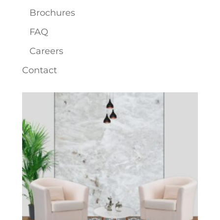
Brochures
FAQ
Careers
Contact