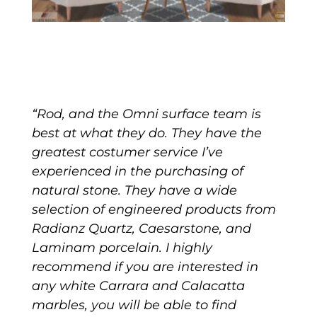
“Rod, and the Omni surface team is
best at what they do. They have the
greatest costumer service I’ve
experienced in the purchasing of
natural stone. They have a wide
selection of engineered products from
Radianz Quartz, Caesarstone, and
Laminam porcelain. I highly
recommend if you are interested in
any white Carrara and Calacatta
marbles, you will be able to find