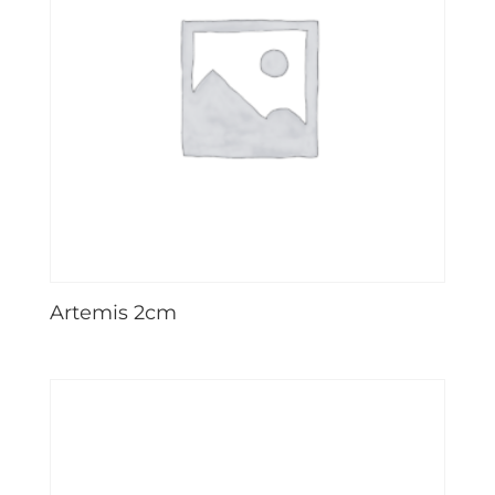
Artemis 2cm