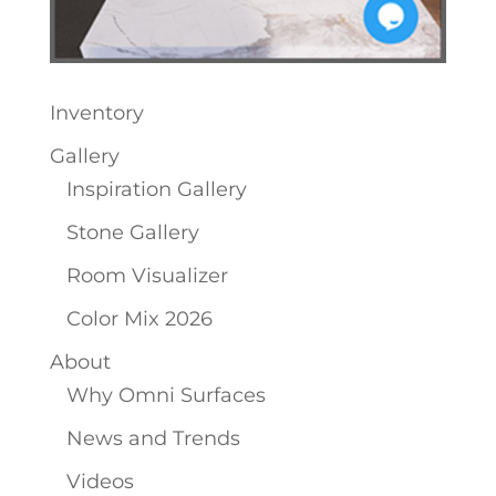
Inventory
Gallery
Inspiration Gallery
Stone Gallery
Room Visualizer
Color Mix 2026
About
Why Omni Surfaces
News and Trends
Videos