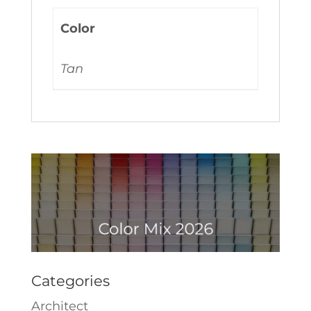
Color
Tan
Categories
Architect