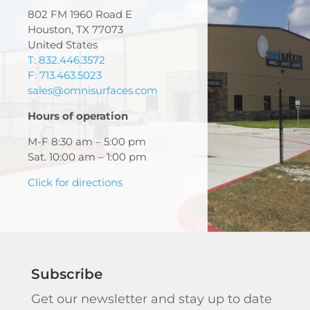
802 FM 1960 Road E
Houston, TX 77073
United States
T: 832.446.3572
F: 713.463.5023
sales@omnisurfaces.com
Hours of operation
M-F 8:30 am – 5:00 pm
Sat. 10:00 am – 1:00 pm
Click for directions
Subscribe
Get our newsletter and stay up to date