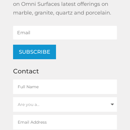
on Omni Surfaces latest offerings on
marble, granite, quartz and porcelain.
SUBSCRIBE
Contact