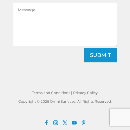
SUBMIT
Terms and Conditions
|
Privacy Policy
Copyright © 2026 Omni Surfaces. All Rights Reserved.