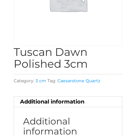
Tuscan Dawn
Polished 3cm
Category:
3 cm
Tag:
Caesarstone Quartz
Additional information
Additional
information