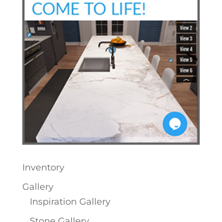
Inventory
Gallery
Inspiration Gallery
Stone Gallery