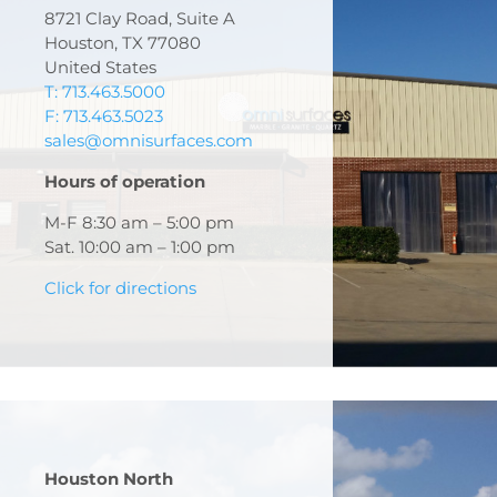
8721 Clay Road, Suite A
Houston, TX 77080
United States
T: 713.463.5000
F: 713.463.5023
sales@omnisurfaces.com
Hours of operation
M-F 8:30 am – 5:00 pm
Sat. 10:00 am – 1:00 pm
Click for directions
Houston North