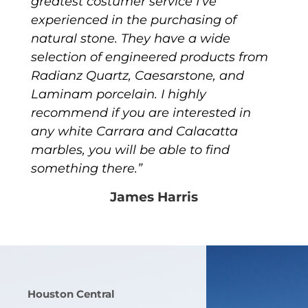
greatest costumer service I’ve
experienced in the purchasing of
natural stone. They have a wide
selection of engineered products from
Radianz Quartz, Caesarstone, and
Laminam porcelain. I highly
recommend if you are interested in
any white Carrara and Calacatta
marbles, you will be able to find
something there.”
James Harris
Houston Central