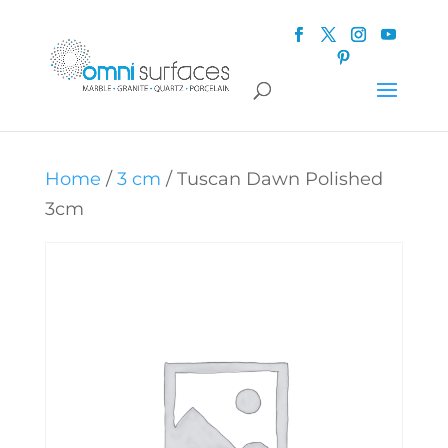
Home
/
3 cm
/ Tuscan Dawn Polished
3cm