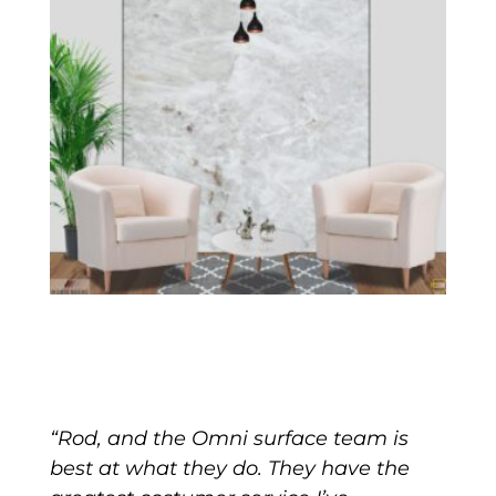
“Rod, and the Omni surface team is
best at what they do. They have the