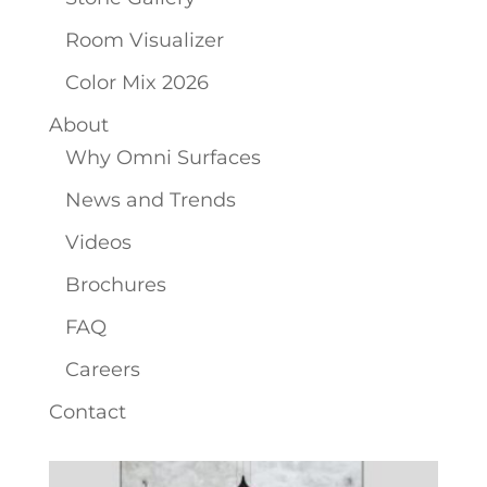
Room Visualizer
Color Mix 2026
About
Why Omni Surfaces
News and Trends
Videos
Brochures
FAQ
Careers
Contact