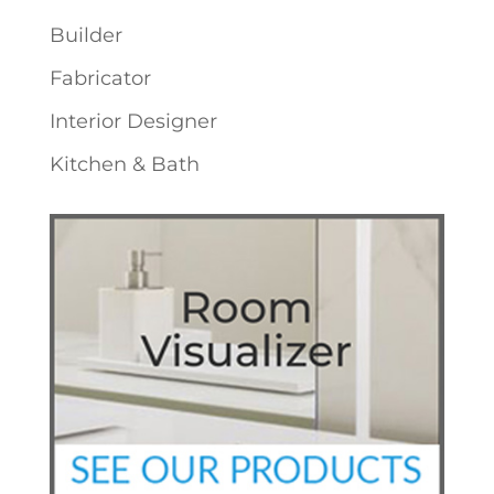
Builder
Fabricator
Interior Designer
Kitchen & Bath