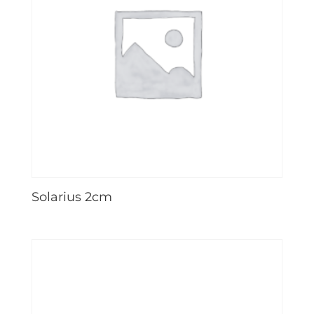
Solarius 2cm