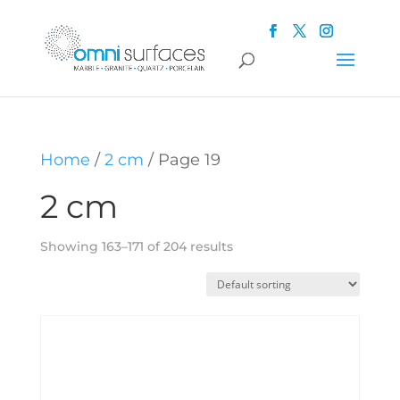
Home
/
2 cm
/ Page 19
2 cm
Showing 163–171 of 204 results