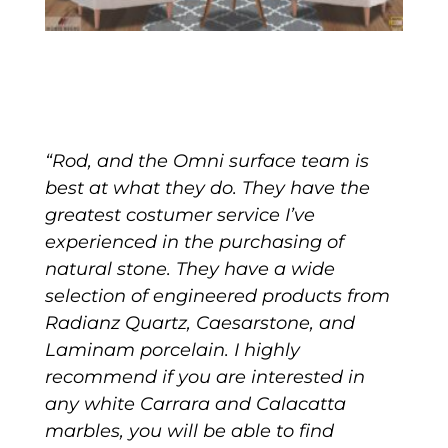
“Rod, and the Omni surface team is
best at what they do. They have the
greatest costumer service I’ve
experienced in the purchasing of
natural stone. They have a wide
selection of engineered products from
Radianz Quartz, Caesarstone, and
Laminam porcelain. I highly
recommend if you are interested in
any white Carrara and Calacatta
marbles, you will be able to find