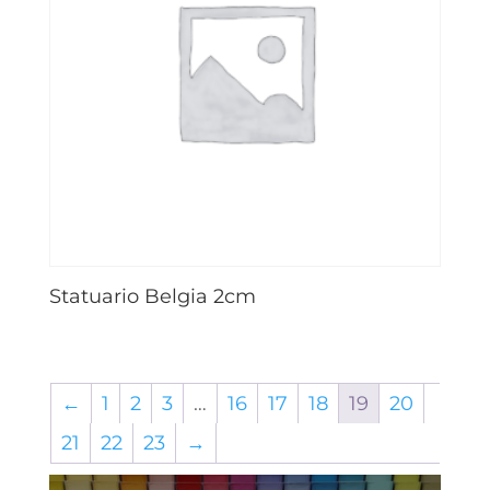
Statuario Belgia 2cm
←
1
2
3
…
16
17
18
19
20
21
22
23
→