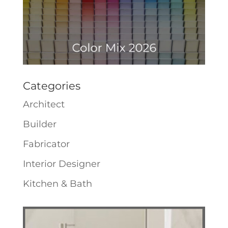
Categories
Architect
Builder
Fabricator
Interior Designer
Kitchen & Bath