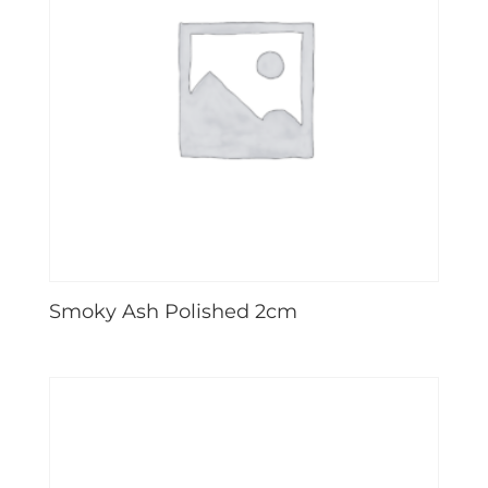
Smoky Ash Polished 2cm