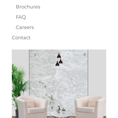
Brochures
FAQ
Careers
Contact