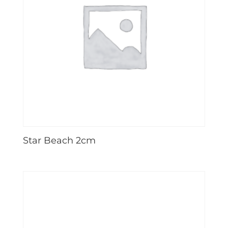
Star Beach 2cm