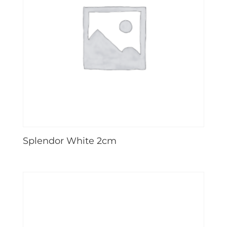
Splendor White 2cm