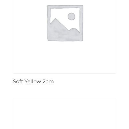
Soft Yellow 2cm