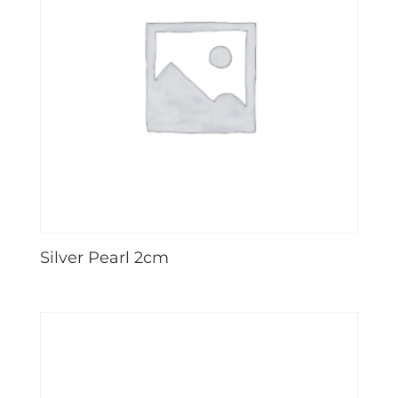
Silver Pearl 2cm