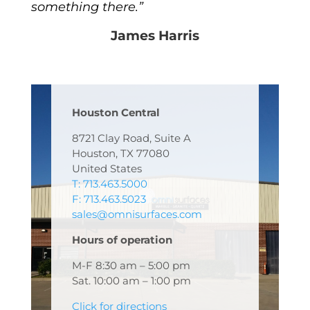
something there.”
James Harris
Houston Central
8721 Clay Road, Suite A
Houston, TX 77080
United States
T: 713.463.5000
F: 713.463.5023
sales@omnisurfaces.com
Hours of operation
M-F 8:30 am – 5:00 pm
Sat. 10:00 am – 1:00 pm
Click for directions