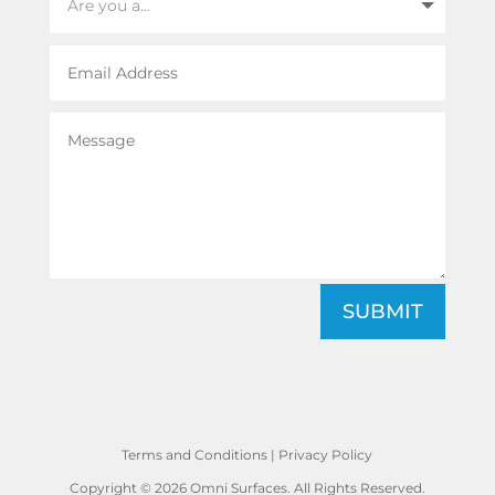
SUBMIT
Terms and Conditions
|
Privacy Policy
Copyright © 2026 Omni Surfaces. All Rights Reserved.