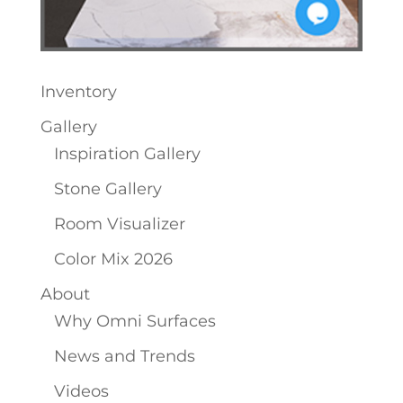
Inventory
Gallery
Inspiration Gallery
Stone Gallery
Room Visualizer
Color Mix 2026
About
Why Omni Surfaces
News and Trends
Videos