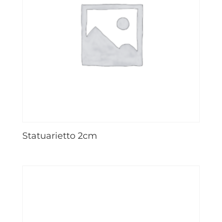
Statuarietto 2cm