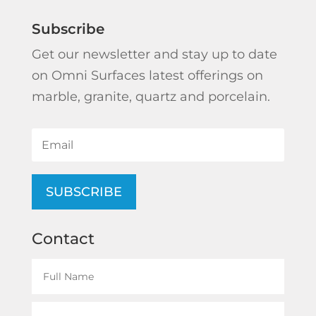
Subscribe
Get our newsletter and stay up to date
on Omni Surfaces latest offerings on
marble, granite, quartz and porcelain.
SUBSCRIBE
Contact