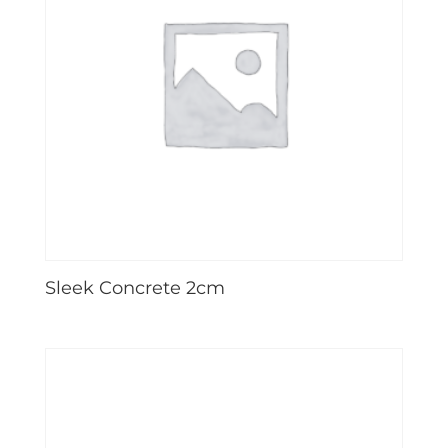
Sleek Concrete 2cm