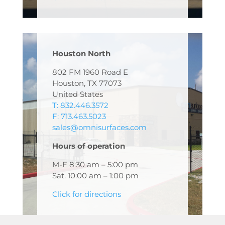
Houston North
802 FM 1960 Road E
Houston, TX 77073
United States
T: 832.446.3572
F: 713.463.5023
sales@omnisurfaces.com
Hours of operation
M-F 8:30 am – 5:00 pm
Sat. 10:00 am – 1:00 pm
Click for directions